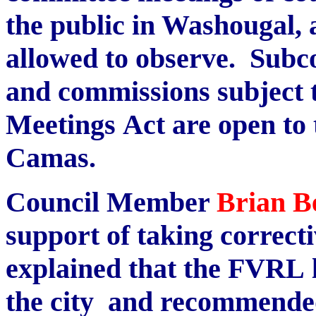
the public in Washougal, 
allowed to observe. Subc
and commissions subject 
Meetings Act are open to t
Camas.
Council Member
Brian B
support of taking correcti
explained that the FVRL 
the city and recommended