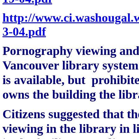
http://www.ci.washougal.
3-04.pdf
Pornography viewing and p
Vancouver library system
is available, but prohibi
owns the building the libr
Citizens suggested that t
viewing in the library in l