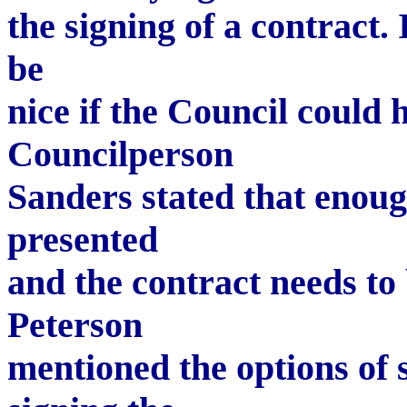
the signing of a contract.
be
nice if the Council could 
Councilperson
Sanders stated that enou
presented
and the contract needs to
Peterson
mentioned the options of s