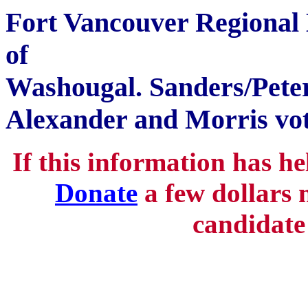
Fort Vancouver Regional L
of
Washougal. Sanders/Peter
Alexander and Morris vo
If this information has h
Donate
a few dollars 
candidate