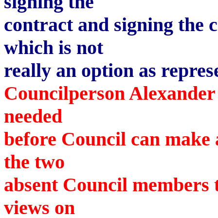
signing the
contract and signing the c
which is not
really an option as repre
Councilperson Alexander 
needed
before Council can make a
the two
absent Council members to
views on