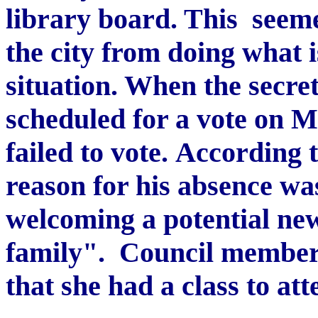
library board. This seeme
the city from doing what i
situation. When the secret
scheduled for a vote on 
failed to vote. According 
reason for his absence wa
welcoming a potential new
family". Council member 
that she had a class to at