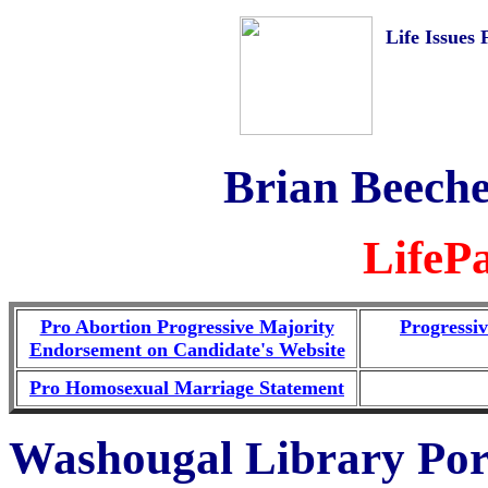
Life Issues 
Brian Beeche
LifeP
Pro Abortion Progressive Majority
Progressi
Endorsement on Candidate's Website
Pro Homosexual Marriage Statement
Washougal Library Por