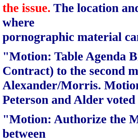
the issue.
The location an
where
pornographic material ca
"Motion: Table Agenda Bi
Contract) to the second m
Alexander/Morris. Motion 
Peterson and Alder voted
"Motion: Authorize the M
between