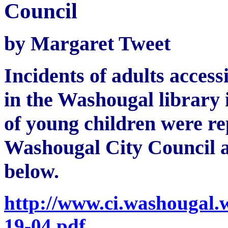
Council
by Margaret Tweet
Incidents of adults acces
in the Washougal library 
of young children were rep
Washougal City Council a
below.
http://www.ci.washougal.
19-04.pdf