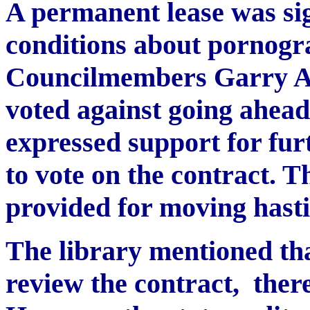
A permanent lease was s
conditions about pornogra
Councilmembers Garry A
voted against going ahead
expressed support for furt
to vote on the contract. 
provided for moving hasti
The library mentioned that
review the contract, ther