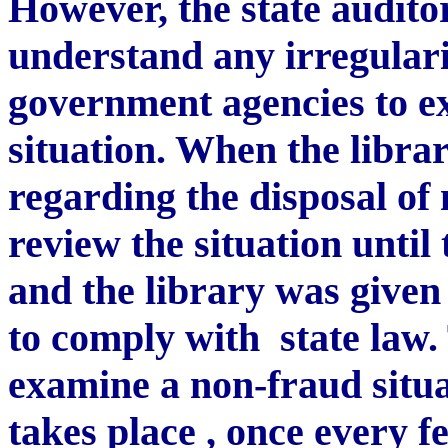
However, the state auditor
understand any irregulari
government agencies to ex
situation. When the libra
regarding the disposal of 
review the situation until
and the library was given
to comply with
state law.
examine a non-fraud situa
takes place , once every 