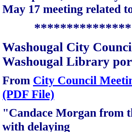
May 17 meeting related to
***************
Washougal City Counc
Washougal Library por
From
City Council Meeti
(PDF File)
"Candace Morgan from th
with delaying