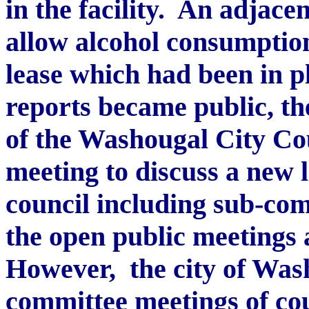
in the facility. An adjac
allow alcohol consumption
lease which had been in pl
reports became public, t
of the Washougal City Co
meeting to discuss a new l
council including sub-com
the open public meetings 
However, the city of Was
committee meetings of co