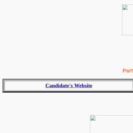
Part
Candidate's Website