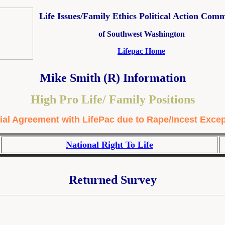
Life Issues/Family Ethics Political Action Comm
of Southwest Washington
Lifepac Home
Mike Smith (R) Information
High Pro Life/ Family Positions
ial Agreement with LifePac due to Rape/Incest Exce
National Right To Life
Returned Survey