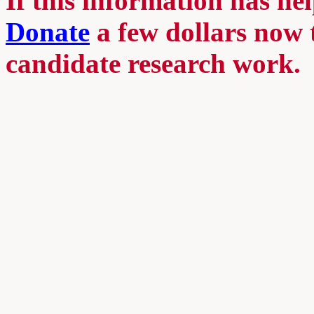
If this information has he
Donate
a few dollars now 
candidate research work.