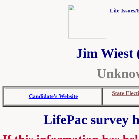
Life Issues/
Jim Wiest 
Unknow
State Elect
Candidate's Website
LifePac survey h