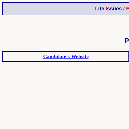
L
ife
I
ssues /
P
Candidate's Website