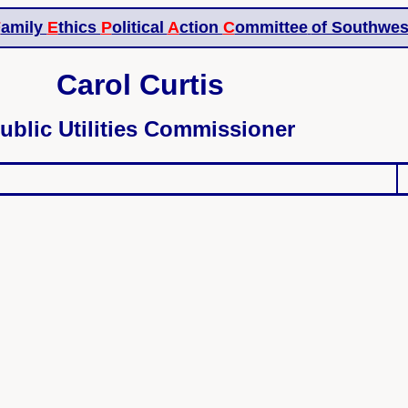
F
amily
E
thics
P
olitical
A
ction
C
ommittee
of Southwes
Carol Curtis
ublic Utilities Commissioner