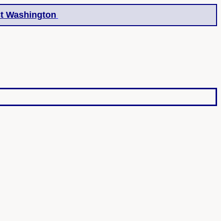
t Washington