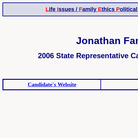
L
ife
I
ssues /
F
amily
E
thics
P
olitica
Jonathan Fan
2006 State Representative Ca
Candidate's Website