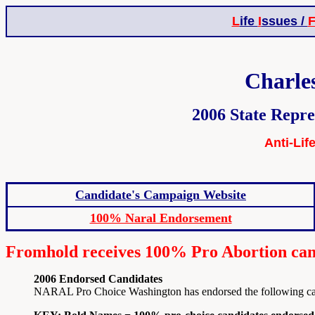
L
ife
I
ssues /
Charle
2006 State Repre
Anti-Lif
Candidate's Campaign Website
100% Naral Endorsement
Fromhold receives 100% Pro Abortion cand
2006 Endorsed Candidates
NARAL Pro Choice Washington has endorsed the following candi