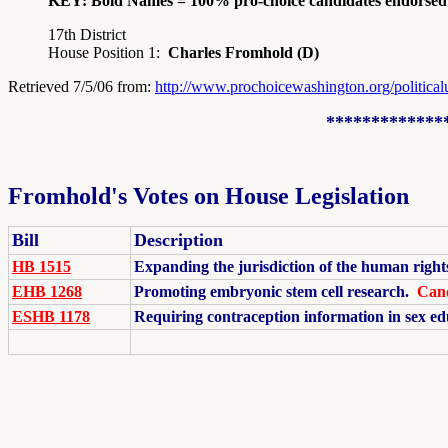
KEY: Bold Names = 100% pro-choice candidates endors
17th District
House Position 1:
Charles Fromhold (D)
Retrieved 7/5/06 from:
http://www.prochoicewashington.org/political
*************
Fromhold's
Votes on House Legislati
on
Bill
Description
HB 1515
Expanding the jurisdiction of the human right
EHB 1268
Promoting embryonic stem cell research.
Cand
ESHB 1178
Requiring contraception information in sex ed