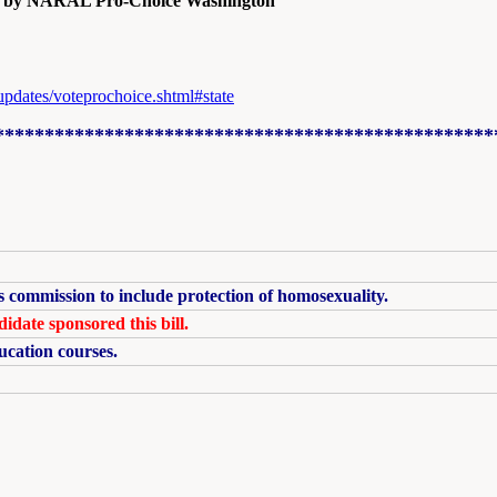
ed by NARAL Pro-Choice Washington
updates/voteprochoice.shtml#state
**************************************************
s commission to include protection of homosexuality.
idate sponsored this bill.
ucation courses.