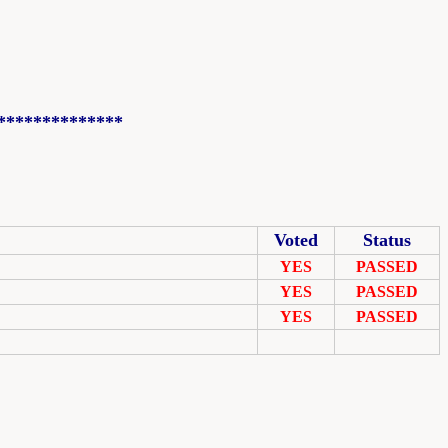
**************
Voted
Status
YES
PASSED
YES
PASSED
YES
PASSED