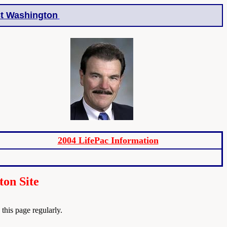
t Washington
2004 LifePac Information
ton Site
his page regularly.