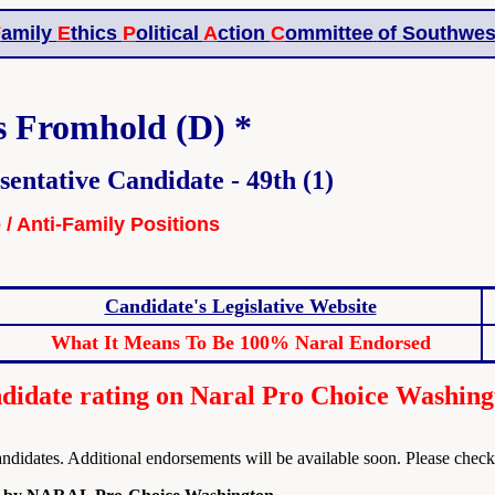
F
amily
E
thics
P
olitical
A
ction
C
ommittee
of Southwes
s Fromhold (D) *
sentative Candidate - 49th (1)
e / Anti-Family Positions
Candidate's Legislative Website
What It Means To Be 100% Naral Endorsed
idate rating on Naral Pro Choice Washing
dates. Additional endorsements will be available soon. Please check t