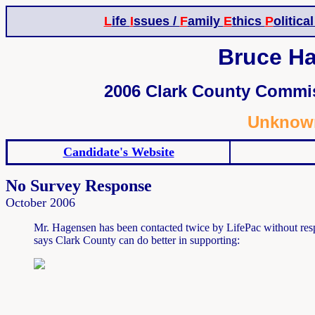
L
ife
I
ssues /
F
amily
E
thics
P
olitica
Bruce Ha
2006 Clark County Commis
Unknown
Candidate's Website
No Survey Response
October 2006
Mr. Hagensen has been contacted twice by LifePac without resp
says Clark County can do better in supporting: