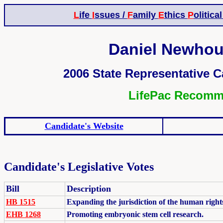
L
ife
I
ssues /
F
amily
E
thics
P
olitica
Daniel Newhous
2006 State Representative Ca
LifePac Recom
Candidate's Website
Candidate's Legislative Votes
Bill
Description
HB 1515
Expanding the jurisdiction of the human right
EHB 1268
Promoting embryonic stem cell research.