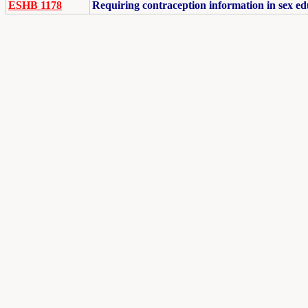
ESHB 1178
Requiring contraception information in sex ed