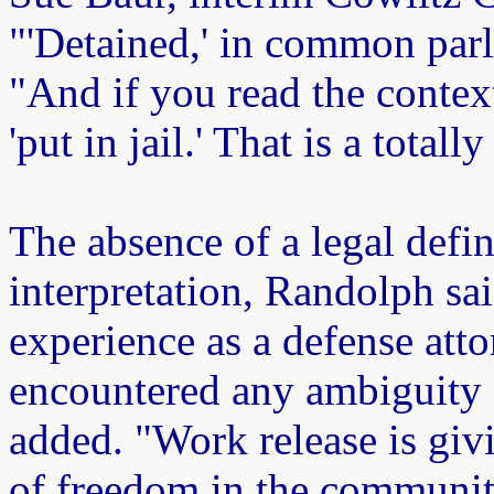
"'Detained,' in common parlan
"And if you read the context
'put in jail.' That is a total
The absence of a legal defin
interpretation, Randolph sai
experience as a defense att
encountered any ambiguity 
added. "Work release is giv
of freedom in the community