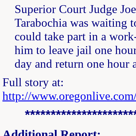
Superior Court Judge Joe
Tarabochia was waiting t
could take part in a work
him to leave jail one hou
day and return one hour a
Full story at:
http://www.oregonlive.com
*********************
Additional Report: