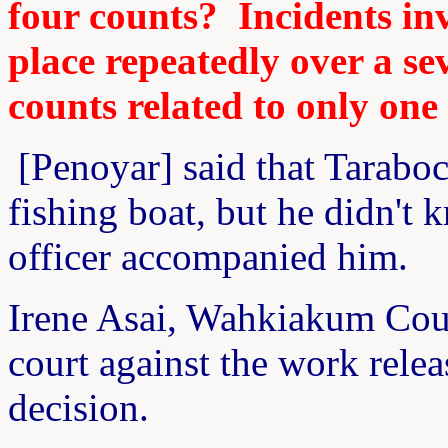
four counts? Incidents inv
place repeatedly over a se
counts related to only one 
[Penoyar] said that Taraboc
fishing boat, but he didn't
officer accompanied him.
Irene Asai, Wahkiakum Coun
court against the work relea
decision.