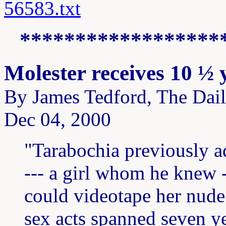
56583.txt
******************
Molester receives 10 ½ 
By James Tedford, The Dai
Dec 04, 2000
"Tarabochia previously a
--- a girl whom he knew 
could videotape her nude a
sex acts spanned seven ye