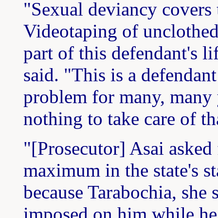
"Sexual deviancy covers th
Videotaping of unclothe
part of this defendant's li
said. "This is a defendan
problem for many, many y
nothing to take care of t
"[Prosecutor] Asai asked 
maximum in the state's st
because Tarabochia, she s
imposed on him while he 