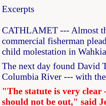
Excerpts
CATHLAMET --- Almost thr
commercial fisherman pleade
child molestation in Wahki
The next day found David T
Columbia River --- with the 
"The statute is very clear 
should not be out," said