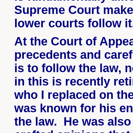
Supreme Court makes
lower courts follow it
At the Court of Appea
precedents and caref
is to follow the law,
in this is recently r
who I replaced on th
was known for his e
the law. He was also