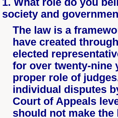
1. What role do you bel
society and governmen
The law is a framewo
have created through
elected representativ
for over twenty-nine
proper role of judge
individual disputes b
Court of Appeals leve
should not make the l