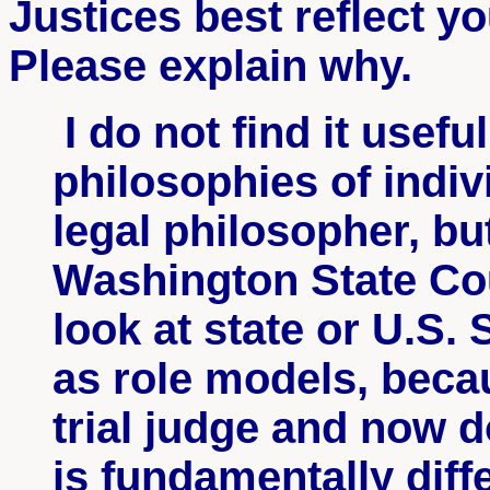
Justices best reflect y
Please explain why.
I do not find it useful
philosophies of indiv
legal philosopher, bu
Washington State Cou
look at state or U.S.
as role models, becau
trial judge and now d
is fundamentally diff