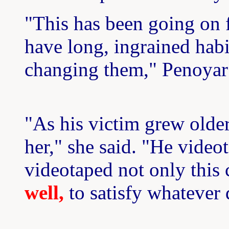
"This has been going on 
have long, ingrained habi
changing them," Penoyar 
"As his victim grew older
her," she said. "He video
videotaped not only this 
well,
to satisfy whatever 