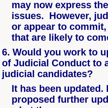
may now express thei
issues. However, jud
or appear to commit,
that are likely to co
6. Would you work to u
of Judicial Conduct to
judicial candidates?
It has been updated.
proposed further up