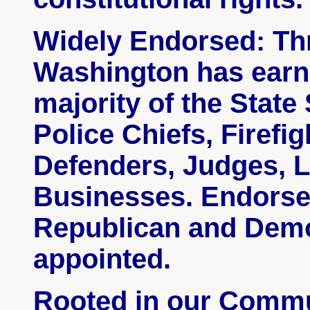
Widely Endorsed: Th
Washington has earn
majority of the State
Police Chiefs, Firefi
Defenders, Judges, 
Businesses. Endorse
Republican
and Demo
appointed.
Rooted in our Commun