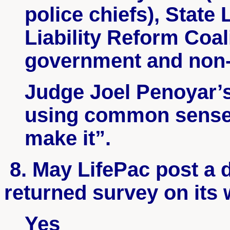
police chiefs), State
Liability Reform Coal
government and non-p
Judge Joel
Penoyar’
using common sense 
make it”.
8. May
LifePac
post a d
returned survey on its
Yes