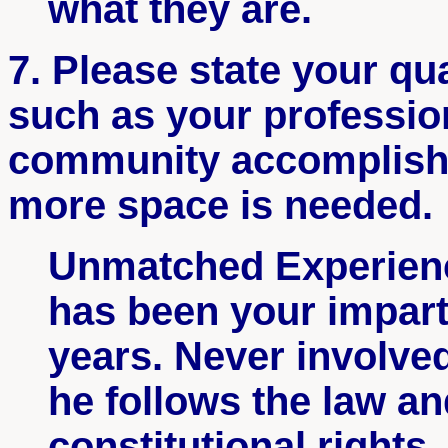
what they are.
7. Please state your qual
such as your profession
community accomplish
more space is needed.
Unmatched Experien
has been your imparti
years. Never involved
he follows the law an
constitutional rights