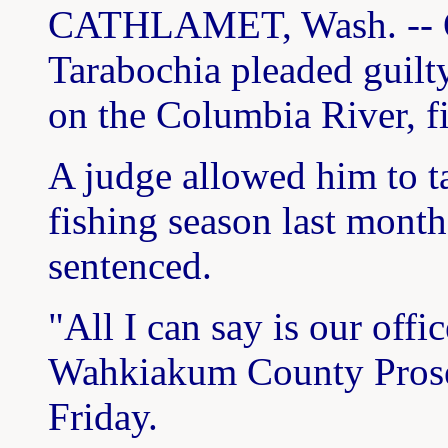
CATHLAMET, Wash. -- O
Tarabochia pleaded guilty
on the Columbia River, f
A judge allowed him to t
fishing season last month
sentenced.
"All I can say is our off
Wahkiakum County Prose
Friday.