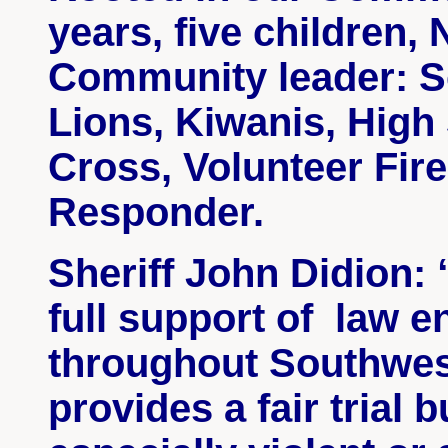
years, five children
Community leader: S
Lions, Kiwanis, High
Cross, Volunteer Fire
Responder.
Sheriff John
Didion
:
full support
of law
en
throughout Southwe
provides a fair trial 