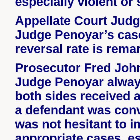
especially violent o
Appellate Court Jud
Judge
Penoyar’s
case
reversal rate is rema
Prosecutor Fred Johns
Judge
Penoyar
always
both sides received a
a defendant was con
was not hesitant to i
appropriate cases, es