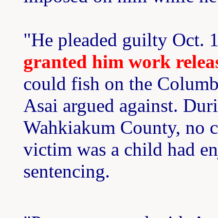
"He pleaded guilty Oct. 
granted him work relea
could fish on the Columbi
Asai argued against. Duri
Wahkiakum County, no co
victim was a child had e
sentencing.