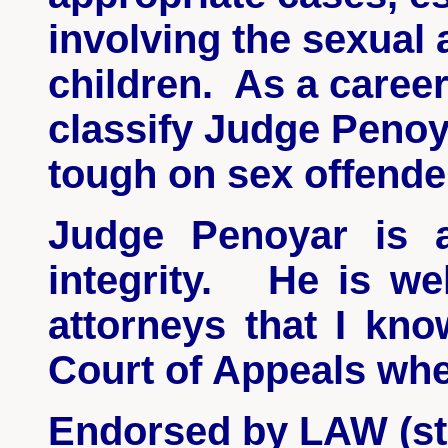
involving the sexual 
children. As a career
classify Judge
Penoy
tough on sex offende
Judge
Penoyar
is a
integrity. He is wel
attorneys that I kn
Court of Appeals whe
Endorsed by LAW (sta