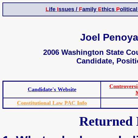
L
ife
I
ssues /
F
amily
E
thics
P
olitica
Joel Penoya
2006 Washington State Cou
Candidate, Positi
Controvers
Candidate's Website
Constitutional Law PAC Info
Returned 