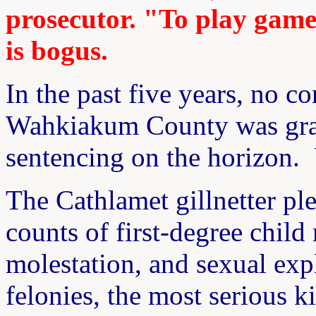
prosecutor. "To play games
is bogus.
In the past five years, no c
Wahkiakum County was grant
sentencing on the horizon. 
The Cathlamet gillnetter pl
counts of first-degree child
molestation, and sexual expl
felonies, the most serious k