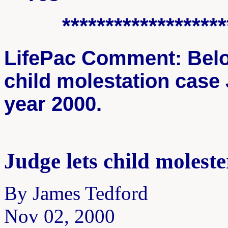
*******************
LifePac Comment: Below
child molestation case
year 2000.
Judge lets child moleste
By James Tedford
Nov 02, 2000