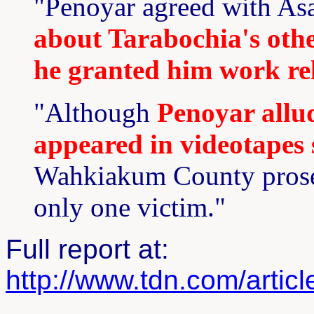
"Penoyar agreed with As
about Tarabochia's other
he granted him work rel
"Although
Penoyar allu
appeared in videotapes 
Wahkiakum County prosec
only one victim."
Full report at:
http://www.tdn.com/artic