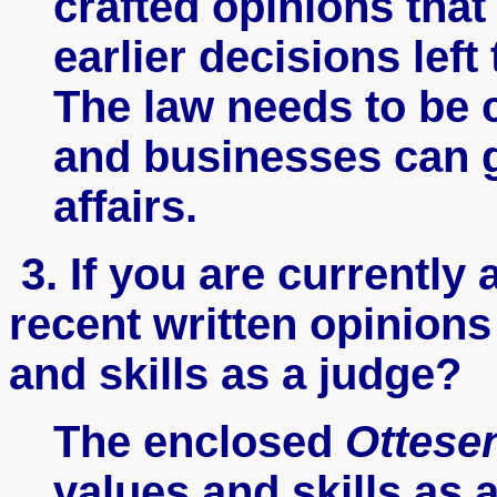
crafted opinions that 
earlier decisions lef
The law needs to be c
and businesses can g
affa
3. If you are currently 
recent written opinions
and skills as a judge?
The enclosed
Ottese
values and skills as 