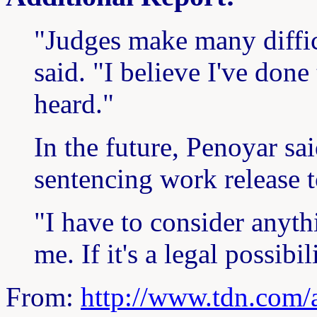
"Judges make many diffic
said. "I believe I've done 
heard."
In the future, Penoyar sa
sentencing work release t
"I have to consider anyth
me. If it's a legal possibili
From:
http://www.tdn.com/a