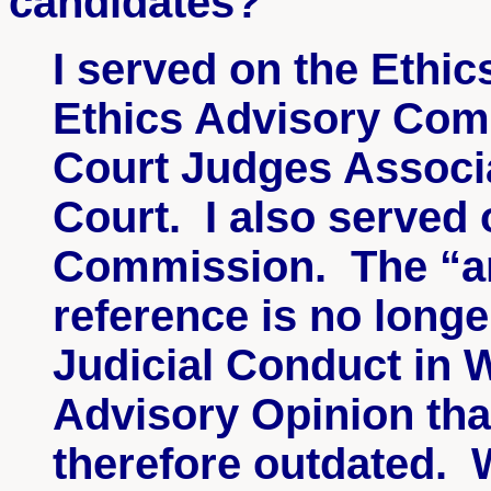
candidates?
I served on the Ethi
Ethics Advisory Comm
Court Judges Associ
Court. I also served 
Commission. The “an
reference is no longe
Judicial Conduct in 
Advisory Opinion tha
therefore outdated. W