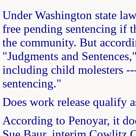
Under Washington state law
free pending sentencing if t
the community. But accordin
"Judgments and Sentences," 
including child molesters --
sentencing."
Does work release qualify a
According to Penoyar, it d
Sue Baur, interim Cowlitz C