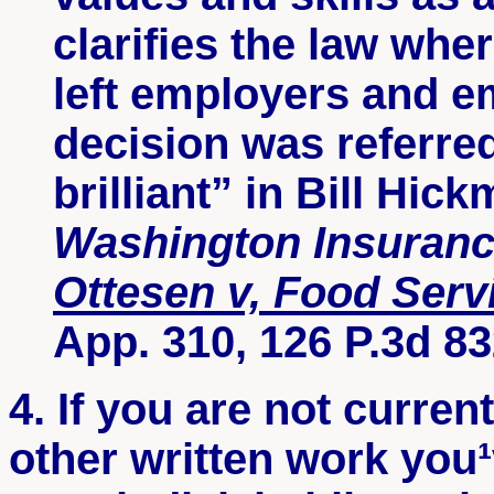
clarifies the law whe
left employers and e
decision was referred
brilliant” in Bill Hic
Washington Insuranc
Ottesen
v, Food Serv
App. 310, 126 P.3d 83
4. If you are not curren
other written work you¹