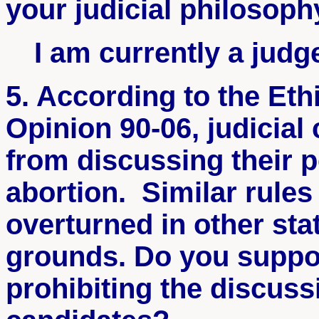
your judicial philosoph
I am currently a judg
5. According to the Et
Opinion 90-06, judicial
from discussing their p
abortion. Similar rule
overturned in other st
grounds. Do you suppor
prohibiting the discussi