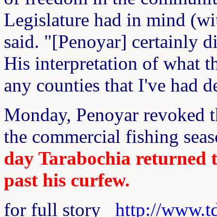
Legislature had in mind (wi
said. "[Penoyar] certainly di
His interpretation of what t
any counties that I've had d
Monday, Penoyar revoked the
the commercial fishing seas
day Tarabochia returned to
past his curfew.
for full story
http://www.t