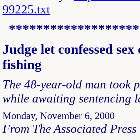
99225.txt
*******************
Judge let confessed sex
fishing
The 48-year-old man took p
while awaiting sentencing 
Monday, November 6, 2000
From The Associated Press