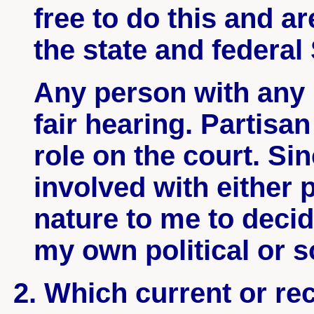
free to do this and a
the state and federa
Any person with any 
fair hearing. Partisa
role on the court. Si
involved with either p
nature to me to deci
my own political or s
2. Which current or re