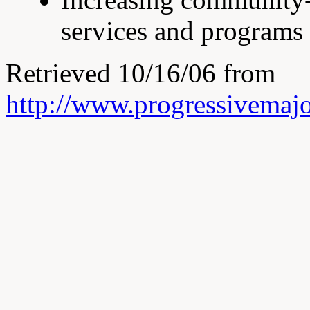
services and programs 
Retrieved 10/16/06 from
http://www.progressivemajo