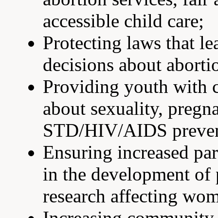
accessible child care;
Protecting laws that l
decisions about abort
Providing youth with 
about sexuality, pregn
STD/HIV/AIDS preven
Ensuring increased par
in the development of p
research affecting wom
Increasing community-