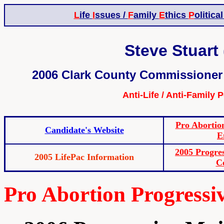
L
ife
I
ssues /
F
amily
E
thics
P
olitica
Steve Stuart 
2006 Clark County Commissioner 
Anti-Life / Anti-Family 
Pro Abortio
Candidate's Website
E
2005 Progre
2005 LifePac Information
C
Pro Abortion Progress