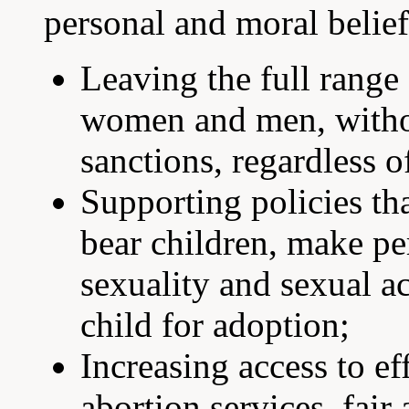
personal and moral belief
Leaving the full range
women and men, witho
sanctions, regardless o
Supporting policies th
bear children, make pe
sexuality and sexual ac
child for adoption;
Increasing access to ef
abortion services, fai