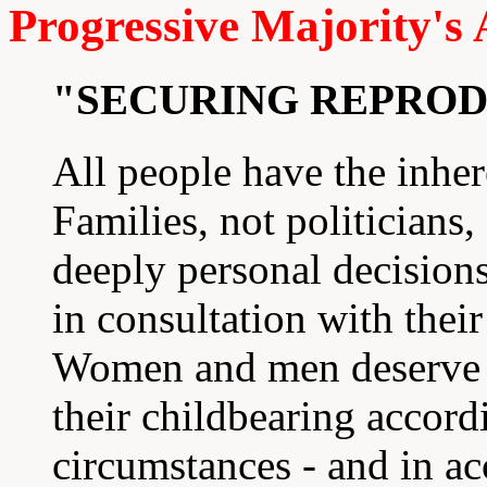
Progressive Majority's
"SECURING REPRO
All people have the inhere
Families, not politicians,
deeply personal decisions
in consultation with thei
Women and men deserve al
their childbearing accord
circumstances - and in a