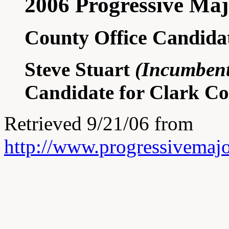
2006 Progressive Maj
County Office Candida
Steve Stuart
(Incumbent
Candidate for Clark C
Retrieved 9/21/06 from
http://www.progressivemajo