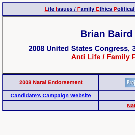
L
ife
I
ssues /
F
amily
E
thics
P
olitica
Brian Baird 
2008 United States Congress, 3
Anti Life / Family 
2008 Naral Endorsement
Candidate's Campaign Website
Na