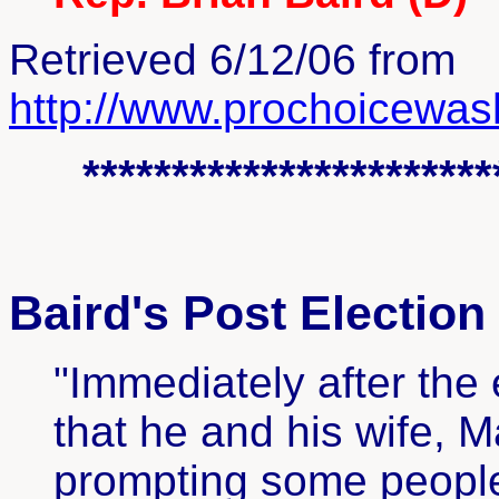
Retrieved 6/12/06 from
http://www.prochoicewash
***********************
Baird's Post Election
"Immediately after the
that he and his wife, M
prompting some people