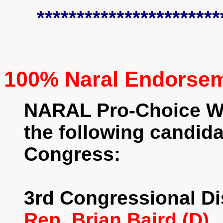
***********************
100% Naral Endorse
NARAL Pro-Choice W
the following candida
Congress:
3rd Congressional Dis
Rep. Brian Baird (D)