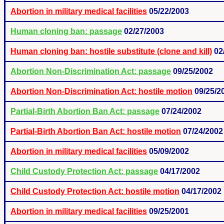
Abortion in military medical facilities
05/22/2003
Human cloning ban: passage
02/27/2003
Human cloning ban: hostile substitute (clone and kill)
02
Abortion Non-Discrimination Act: passage
09/25/2002
Abortion Non-Discrimination Act: hostile motion
09/25/2
Partial-Birth Abortion Ban Act: passage
07/24/2002
Partial-Birth Abortion Ban Act: hostile motion
07/24/2002
Abortion in military medical facilities
05/09/2002
Child Custody Protection Act: passage
04/17/2002
Child Custody Protection Act: hostile motion
04/17/2002
Abortion in military medical facilities
09/25/2001