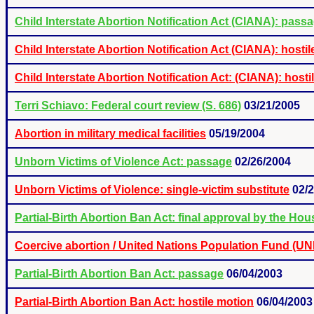
Child Interstate Abortion Notification Act (CIANA): pass
Child Interstate Abortion Notification Act (CIANA): ho
Child Interstate Abortion Notification Act: (CIANA): hos
Terri Schiavo: Federal court review (S. 686)
03/21/2005
Abortion in military medical facilities
05/19/2004
Unborn Victims of Violence Act: passage
02/26/2004
Unborn Victims of Violence: single-victim substitute
02/
Partial-Birth Abortion Ban Act: final approval by the Hou
Coercive abortion / United Nations Population Fund (U
Partial-Birth Abortion Ban Act: passage
06/04/2003
Partial-Birth Abortion Ban Act: hostile motion
06/04/2003