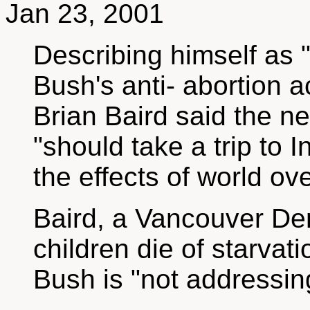
Jan 23, 2001
Describing himself as
Bush's anti- abortion 
Brian Baird said the n
"should take a trip to 
the effects of world ov
Baird, a Vancouver De
children die of starvat
Bush is "not addressin