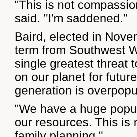
"This is not compassio
said. "I'm saddened."
Baird, elected in Nove
term from Southwest W
single greatest threat to
on our planet for futur
generation is overpopu
"We have a huge popula
our resources. This is 
family planning."