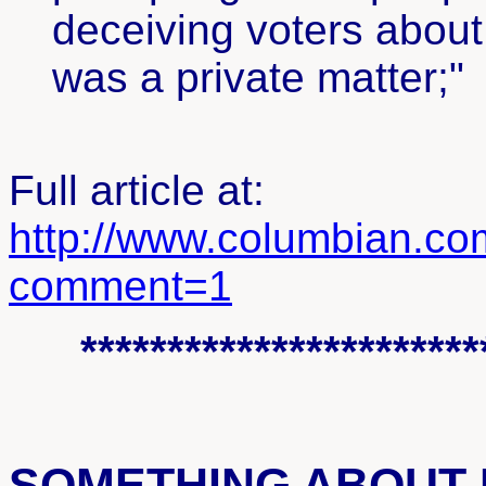
deceiving voters about h
was a private matter;"
Full article at:
http://www.columbian.c
comment=1
***********************
SOMETHING ABOUT