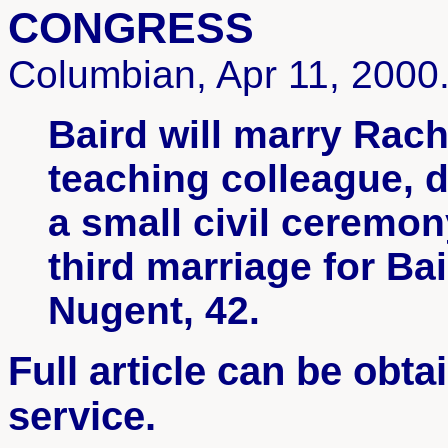
CONGRESS
Columbian, Apr 11, 2000
Baird will marry Rach
teaching colleague, 
a small civil ceremo
third marriage for Ba
Nugent, 42.
Full article can be obt
service.