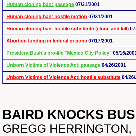
Human cloning ban: passage
07/31/2001
Human cloning ban: hostile motion
07/31/2001
Human cloning ban: hostile substitute (clone and kill)
07
Abortion funding in federal prisons
07/17/2001
President Bush's pro-life "Mexico City Policy"
05/16/200
Unborn Victims of Violence Act: passage
04/26/2001
Unborn Victims of Violence Act: hostile substitute
04/26
BAIRD KNOCKS BUS
GREGG HERRINGTON, Col