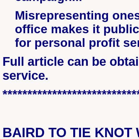
Misrepresenting ones
office makes it publi
for personal profit s
Full article can be obt
service.
***************************
BAIRD TO TIE KNOT