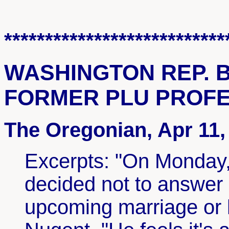
***************************
WASHINGTON REP. 
FORMER PLU PROF
The Oregonian, Apr 11,
Excerpts: "On Monday, 
decided not to answer 
upcoming marriage or h