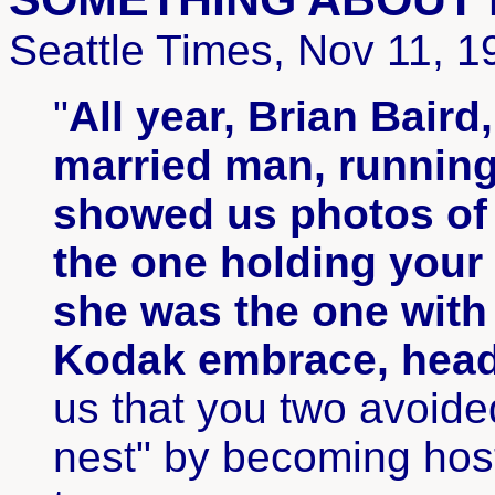
Seattle Times, Nov 11, 1
"
All year, Brian Baird
married man, running
showed us photos of 
the one holding your
she was the one wit
Kodak embrace, heads
us that you two avoide
nest" by becoming hos