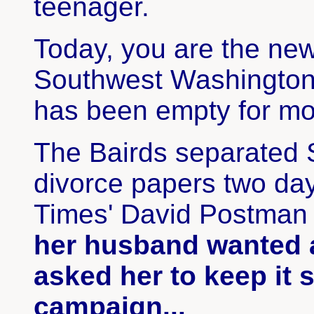
teenager.
Today, you are the ne
Southwest Washington,
has been empty for mo
The Bairds separated 
divorce papers two day
Times' David Postman 
her husband wanted a
asked her to keep it 
campaign...