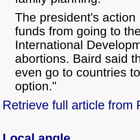
The president's action
funds from going to th
International Developm
abortions. Baird said 
even go to countries to
option."
Retrieve full article fr
Local angle