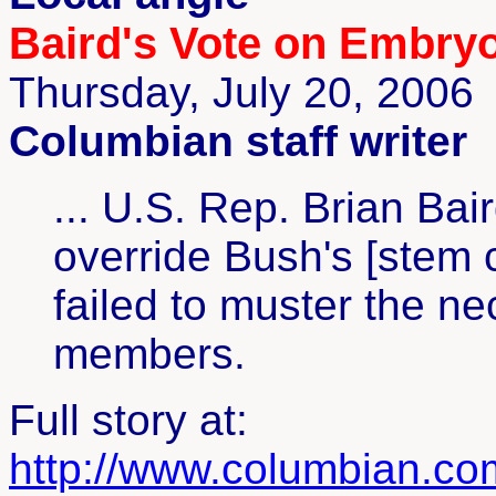
Baird's Vote on Embryo
Thursday, July 20, 2006
Columbian staff writer
... U.S. Rep. Brian Bai
override Bush's [stem ce
failed to muster the n
members.
Full story at:
http://www.columbian.c