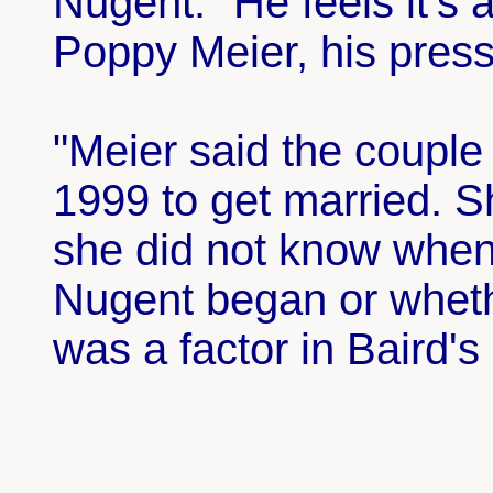
Nugent. "He feels it's a
Poppy Meier, his press
"Meier said the coupl
1999 to get married. S
she did not know when 
Nugent began or wheth
was a factor in Baird's