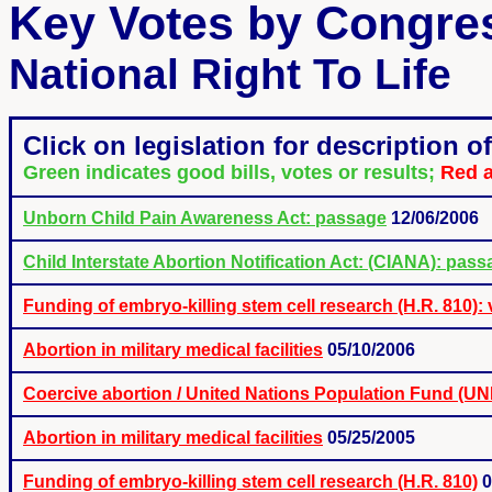
Key Votes by Congr
National Right To Life
Click on legislation for description of 
Green indicates good bills, votes or results;
Red a
Unborn Child Pain Awareness Act: passage
12/06/2006
Child Interstate Abortion Notification Act: (CIANA): passa
Funding of embryo-killing stem cell research (H.R. 810): 
Abortion in military medical facilities
05/10/2006
Coercive abortion / United Nations Population Fund (U
Abortion in military medical facilities
05/25/2005
Funding of embryo-killing stem cell research (H.R. 810)
0