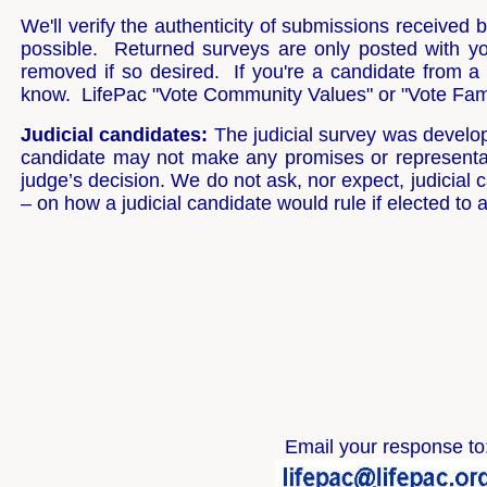
We'll verify the authenticity of submissions received
possible. Returned surveys are only posted with y
removed if so desired. If you're a candidate from a 
know. LifePac "Vote Community Values" or "Vote Famil
Judicial candidates:
The judicial survey was develope
candidate may not make any promises or representati
judge’s decision. We do not ask, nor expect, judicia
– on how a judicial candidate would rule if elected to 
Email your response to