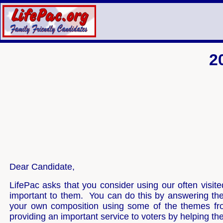
2
Dear Candidate,
LifePac asks that you consider using our often visit
important to them. You can do this by answering th
your own composition using some of the themes fro
providing an important service to voters by helping t