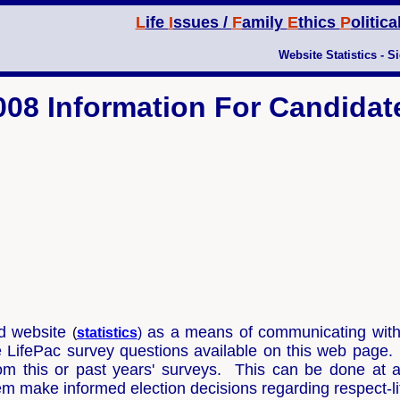
L
ife
I
ssues /
F
amily
E
thics
P
olitica
Website Statistics
-
Si
008 Information For Candidat
ed website
as a means of communicating with r
(
s
tatistics
)
e LifePac survey questions available on this web page
m this or past years' surveys. This can be done at a
hem make informed election decisions regarding respect-l