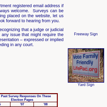
rtment registered email address if
 always welcome. Surveys can be
ing placed on the website, let us
ok forward to hearing from you.
cognizing that a judge or judicial
Freeway Sign
 any issue that might require the
esentation – expressed or implied
eding in any court.
Yard Sign
 Past Survey Responses On These
Election Pages
6
'07
'08