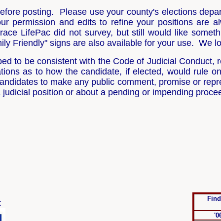
 before posting. Please use your county's elections depa
our permission and edits to refine your positions are
race LifePac did not survey, but still would like someth
y Friendly" signs are also available for your use. We lo
d to be consistent with the Code of Judicial Conduct, re
ons as to how the candidate, if elected, would rule on
l candidates to make any public comment, promise or repr
a judicial position or about a pending or impending proce
Find
:
'0