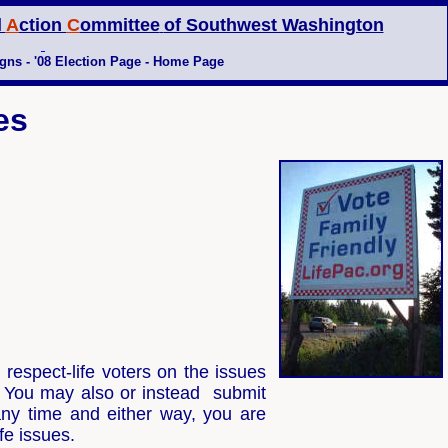
l
A
ction
C
ommittee
of Southwest Washington
gns
-
'08 Election Page -
Home Page
es
espect-life voters on the issues
. You may also or instead submit
ny time and either way, you are
ife issues.