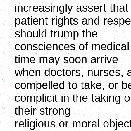
increasingly assert that
patient rights and respe
should trump the
consciences of medical 
time may soon arrive
when doctors, nurses, a
compelled to take, or b
complicit in the taking 
their strong
religious or moral objec