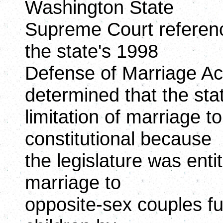
Washington State
Supreme Court referenc
the state's 1998
Defense of Marriage A
determined that the sta
limitation of marriage t
constitutional because
the legislature was entit
marriage to
opposite-sex couples fur