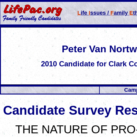
L
ife
I
ssues /
F
amily
E
t
Peter Van Nortw
2010
Candidate for
Clark C
Camp
Candidate Survey Re
THE NATURE OF PRO-