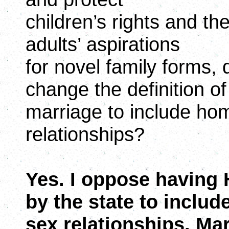
children’s rights and th
adults’ aspirations
for novel family forms,
change the definition of
marriage to include h
relationships?
Yes. I oppose having
by the state to inclu
sex relationships. Ma