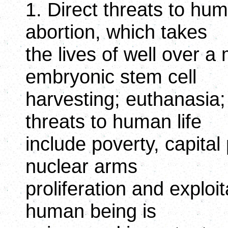
1. Direct threats to human
abortion, which takes
the lives of well over a 
embryonic stem cell
harvesting; euthanasia;
threats to human life
include poverty, capita
nuclear arms
proliferation and exploi
human being is