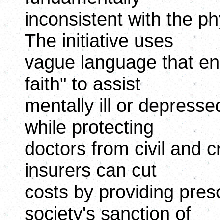
inconsistent with the ph
The initiative uses
vague language that ena
faith" to assist
mentally ill or depresse
while protecting
doctors from civil and c
insurers can cut
costs by providing prescr
society's sanction of