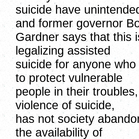
suicide have unintend
and former governor B
Gardner says that this is
legalizing assisted
suicide for anyone who 
to protect vulnerable
people in their troubles
violence of suicide,
has not society aband
the availability of