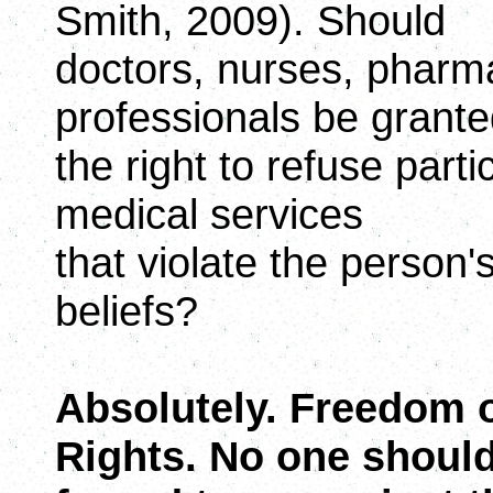
Smith, 2009). Should
doctors, nurses, pharm
professionals be grant
the right to refuse parti
medical services
that violate the person's
beliefs?
Absolutely. Freedom of 
Rights. No one shoul