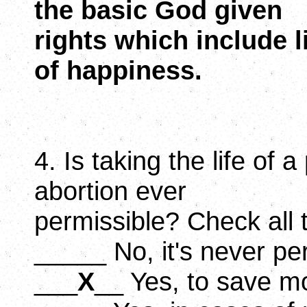
the basic God given
rights which include li
of happiness.
4. Is taking the life of 
abortion ever
permissible? Check all 
_____ No, it's never pe
___
X
__ Yes, to save mot