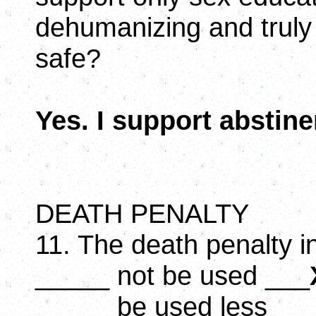
dehumanizing and truly
safe?
Yes. I support abstin
DEATH PENALTY
11. The death penalty i
_____ not be used ___
_____ be used less __