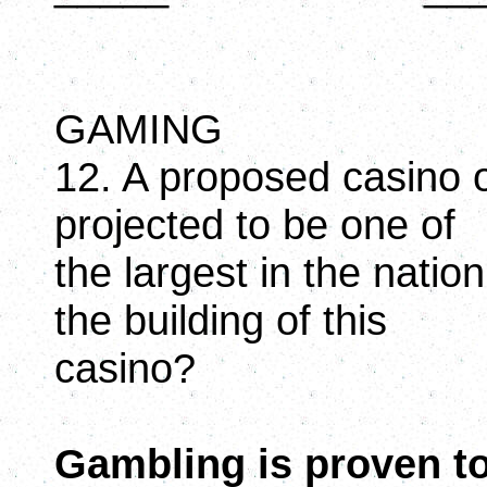
GAMING
12. A proposed casino of
projected to be one of
the largest in the natio
the building of this
casino?
Gambling is proven to