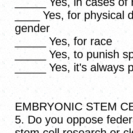
_____ Yes, in cases of 
____ Yes, for physical 
gender
_____ Yes, for race
_____ Yes, to punish s
_____ Yes, it's always 
EMBRYONIC STEM C
5. Do you oppose feder
stem cell research or c