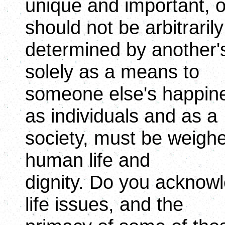
unique and important, 
should not be arbitrarily
determined by another'
solely as a means to
someone else's happin
as individuals and as a
society, must be weighed
human life and
dignity. Do you acknowl
life issues, and the