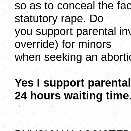
so as to conceal the fact
statutory rape. Do
you support parental inv
override) for minors
when seeking an abort
Yes I support parental 
24 hours waiting time