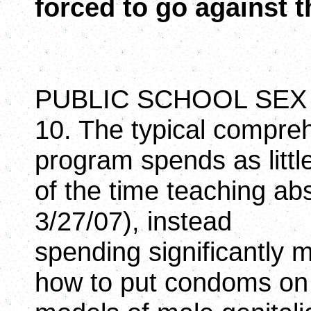
forced to go against th
PUBLIC SCHOOL SEX
10. The typical compre
program spends as litt
of the time teaching ab
3/27/07), instead
spending significantly 
how to put condoms on