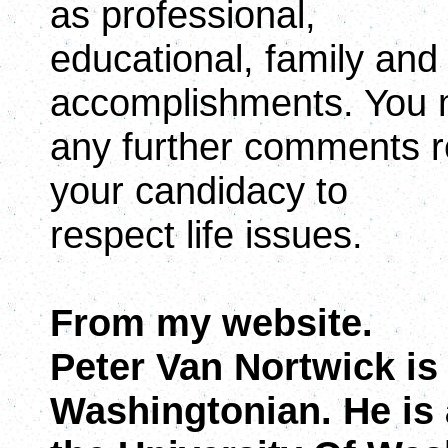
as professional,
educational, family an
accomplishments. You 
any further comments re
your candidacy to
respect life issues.
From my website.
Peter Van Nortwick is
Washingtonian. He is 