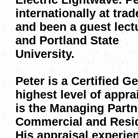
internationally at tra
and been a guest lectu
and Portland State
University.
Peter is a Certified G
highest level of appra
is the Managing Partn
Commercial and Resid
His appraisal experien