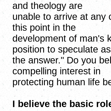
and theology are
unable to arrive at any 
this point in the
development of man's k
position to speculate as
the answer." Do you bel
compelling interest in
protecting human life b
I believe the basic rol