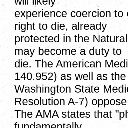
will likely
experience coercion to 
right to die, already
protected in the Natur
may become a duty to
die. The American Medic
140.952) as well as the
Washington State Medic
Resolution A-7) oppose
The AMA states that "ph
fundamentally