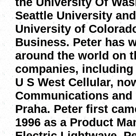
the University Of Was
Seattle University and
University of Colorad
Business. Peter has 
around the world on t
companies, including 
U S West Cellular, no
Communications and 
Praha. Peter first ca
1996 as a Product Ma
Electric Lightwave. Pe