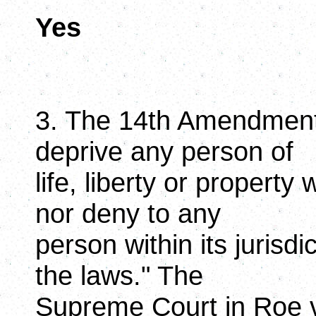
Yes
3. The 14th Amendment 
deprive any person of
life, liberty or property
nor deny to any
person within its jurisdi
the laws." The
Supreme Court in Roe v.