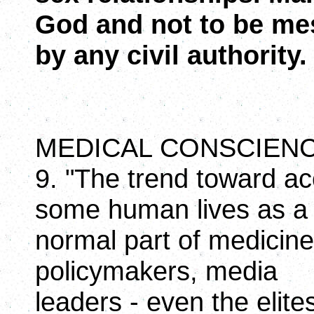
God and not to be me
by any civil authority.
MEDICAL CONSCIEN
9. "The trend toward ac
some human lives as a
normal part of medicine 
policymakers, media
leaders - even the elite