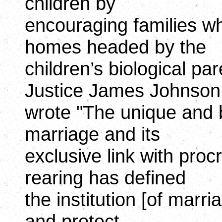
children by
encouraging families wh
homes headed by the
children’s biological pa
Justice James Johnson
wrote "The unique and b
marriage and its
exclusive link with proc
rearing has defined
the institution [of marri
and protect