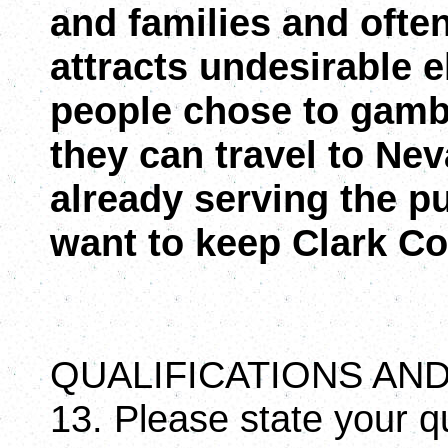
and families and ofte
attracts undesirable 
people chose to gamb
they can travel to Ne
already serving the pu
want to keep Clark Cou
QUALIFICATIONS A
13. Please state your qu