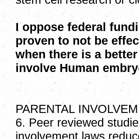
I oppose federal fund
proven to not be effec
when there is a better
involve Human embry
PARENTAL INVOLVEM
6. Peer reviewed studi
involvement laws reduc