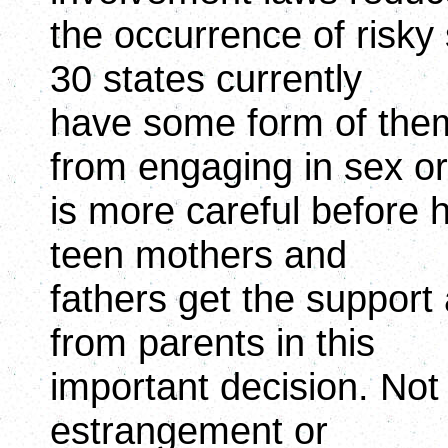
the occurrence of risky
30 states currently
have some form of them.
from engaging in sex or
is more careful before 
teen mothers and
fathers get the suppor
from parents in this
important decision. Not
estrangement or