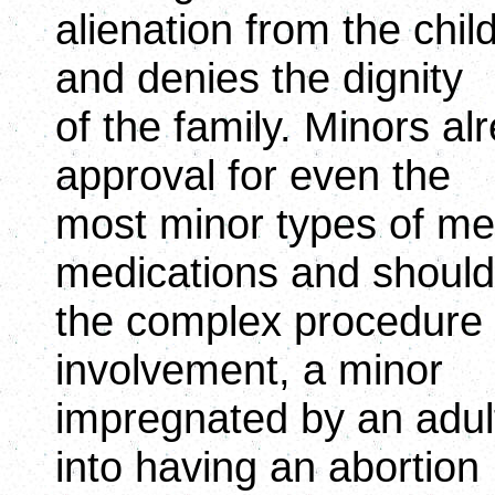
alienation from the chi
and denies the dignity
of the family. Minors a
approval for even the
most minor types of me
medications and should 
the complex procedure o
involvement, a minor
impregnated by an adult
into having an abortion