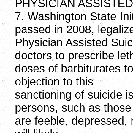
PHYSICIAN ASSISTED
7. Washington State Ini
passed in 2008, legaliz
Physician Assisted Suic
doctors to prescribe let
doses of barbiturates to
objection to this
sanctioning of suicide 
persons, such as thos
are feeble, depressed, m