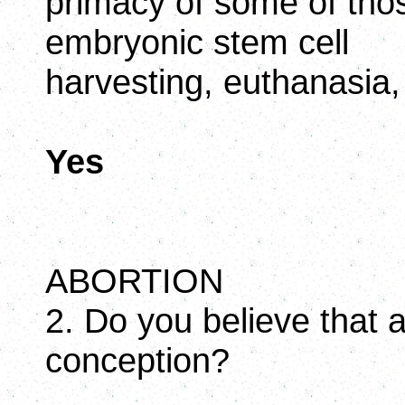
primacy of some of tho
embryonic stem cell
harvesting, euthanasia,
Yes
ABORTION
2. Do you believe that 
conception?