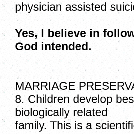
physician assisted suic
Yes, I believe in foll
God intended.
MARRIAGE PRESERV
8. Children develop best
biologically related
family. This is a scienti