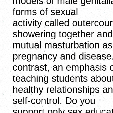
models of male genitali
forms of sexual
activity called outerco
showering together and
mutual masturbation as 
pregnancy and disease.
contrast, an emphasis
teaching students about
healthy relationships an
self-control. Do you
support only sex educat