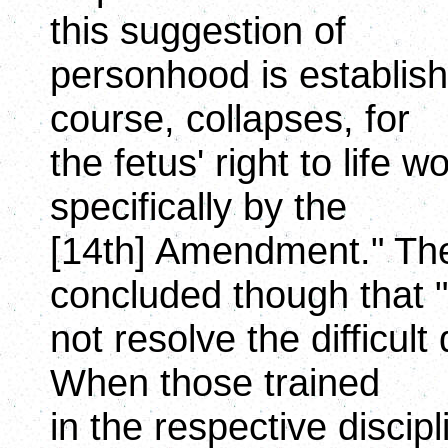
this suggestion of
personhood is establish
course, collapses, for
the fetus' right to life
specifically by the
[14th] Amendment." The
concluded though that 
not resolve the difficult
When those trained
in the respective discip