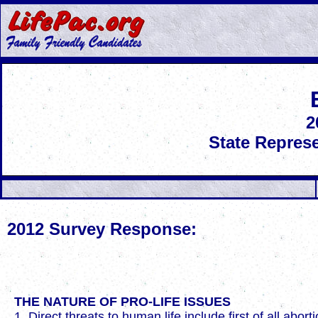
2
State Represe
2012 Survey Response:
THE NATURE OF PRO-LIFE ISSUES
1. Direct threats to human life include first of all abo