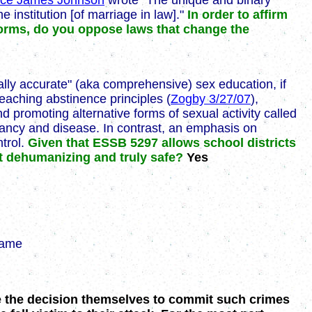
ice James Johnson
wrote "The unique and binary
e institution [of marriage in law]."
In order to affirm
y forms, do you oppose laws that change the
ically accurate" (aka comprehensive) sex education, if
eaching abstinence principles (
Zogby 3/27/07
),
 promoting alternative forms of sexual activity called
ancy and disease. In contrast, an emphasis on
ntrol.
Given that ESSB 5297 allows school districts
ot dehumanizing and truly safe?
Yes
same
e the decision themselves to commit such crimes