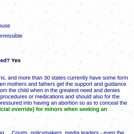
ouse
ermissible
nded?
Yes
ens, and more than 30 states currently have some form
teen mothers and fathers get the support and guidance
from the child when in the greatest need and denies
l procedures or medications and should also for the
ressured into having an abortion so as to conceal the
icial override) for minors when seeking an
ng ... Courts, policymakers, media leaders - even the