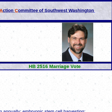
A
ction
C
ommittee
of Southwest Washington
HB 2516 Marriage Vote
dren annually; embryonic stem cell harvesting;