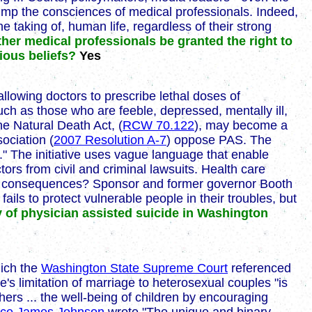
trump the consciences of medical professionals. Indeed,
 taking of, human life, regardless of their strong
her medical professionals be granted the right to
gious beliefs?
Yes
lowing doctors to prescribe lethal doses of
such as those who are feeble, depressed, mentally ill,
the Natural Death Act, (
RCW 70.122
), may become a
ociation (
2007 Resolution A-7
) oppose PAS. The
e." The initiative uses vague language that enable
ctors from civil and criminal lawsuits. Health care
ended consequences? Sponsor and former governor Booth
fails to protect vulnerable people in their troubles, but
y of physician assisted suicide in Washington
hich the
Washington State Supreme Court
referenced
's limitation of marriage to heterosexual couples "is
thers ... the well-being of children by encouraging