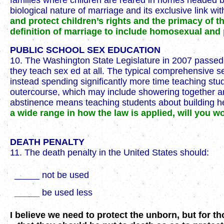
families where children are reared in homes headed by
biological nature of marriage and its exclusive link wit
and protect children’s rights and the primacy of t
definition of marriage to include homosexual an
PUBLIC SCHOOL SEX EDUCATION
10. The Washington State Legislature in 2007 passe
they teach sex ed at all. The typical comprehensive s
instead spending significantly more time teaching stu
outercourse, which may include showering together a
abstinence means teaching students about building hea
a wide range in how the law is applied, will you 
DEATH PENALTY
11. The death penalty in the United States should:
_____ not be used
_____
be used less
I believe we need to protect the unborn, but for