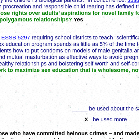
 the children’s biological parents." In concurrence,
Just
h procreation and responsible child rearing has defined th
hose rights over adults’ aspirations for novel famil
d polygamous relationships?
Yes
d
ESSB 5297
requiring school districts to teach "scientif
ex education program spends as little as 5% of the time t
dents how to put condoms on models of male genitalia and
nd mutual masturbation as effective ways to avoid pregn
lthy relationships and bolstering self worth and self-co
work to maximize sex education that is wholesome, n
_____
be used about the 
____
X
_
be used more
 those who have committed heinous crimes – and mad