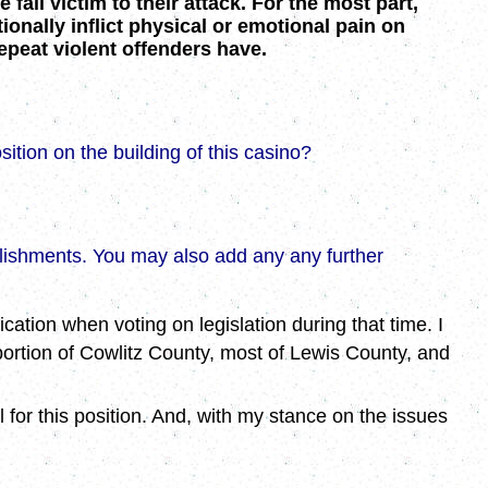
fall victim to their attack. For the most part,
onally inflict physical or emotional pain on
peat violent offenders have.
sition on the building of this casino?
plishments. You may also add any any further
cation when voting on legislation during that time. I
 portion of Cowlitz County, most of Lewis County, and
for this position. And, with my stance on the issues