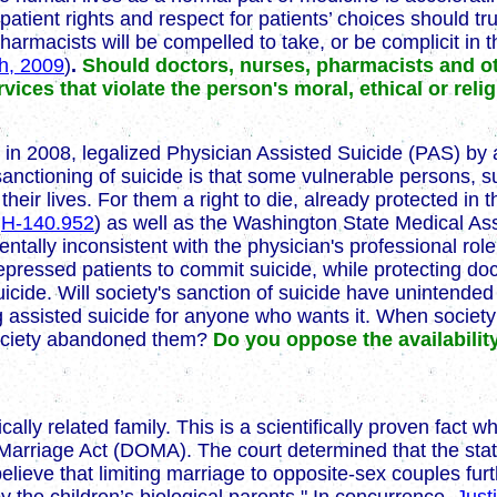
t patient rights and respect for patients’ choices should 
rmacists will be compelled to take, or be complicit in the
th, 2009
)
.
Should doctors, nurses, pharmacists and ot
rvices that violate the person's moral, ethical or reli
n 2008, legalized Physician Assisted Suicide (PAS) by al
 sanctioning of suicide is that some vulnerable persons, 
heir lives. For them a right to die, already protected in 
y
H-140.952
) as well as the Washington State Medical Ass
ntally inconsistent with the physician's professional rol
 depressed patients to commit suicide, while protecting do
 suicide. Will society's sanction of suicide have unint
ing assisted suicide for anyone who wants it. When society 
 society abandoned them?
Do you oppose the availabilit
cally related family. This is a scientifically proven fact w
Marriage Act (DOMA). The court determined that the state
believe that limiting marriage to opposite-sex couples fur