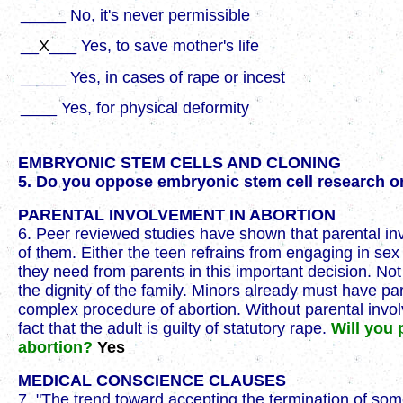
_____ No, it's never permissible
__
X
___ Yes, to save mother's life
_____ Yes, in cases of rape or incest
____ Yes, for physical deformity
EMBRYONIC STEM CELLS AND CLONING
5. Do you oppose embryonic stem cell research or
PARENTAL INVOLVEMENT IN ABORTION
6. Peer reviewed studies have shown that parental in
of them. Either the teen refrains from engaging in se
they need from parents in this important decision. No
the dignity of the family. Minors already must have p
complex procedure of abortion. Without parental invol
fact that the adult is guilty of statutory rape.
Will you 
abortion?
Yes
MEDICAL CONSCIENCE CLAUSES
7. "The trend toward accepting the termination of som