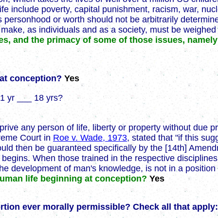
ife include poverty, capital punishment, racism, war, nuc
personhood or worth should not be arbitrarily determine
ke, as individuals and as a society, must be weighed in 
es, and the primacy of some of those issues, namely
s at conception?
Yes
1 yr ___ 18 yrs?
prive any person of life, liberty or property without due p
preme Court in
Roe v. Wade, 1973
, stated that "if this s
fe would then be guaranteed specifically by the [14th] Ame
fe begins. When those trained in the respective discipline
n the development of man's knowledge, is not in a position
 human life beginning at conception?
Yes
bortion ever morally permissible? Check all that apply: