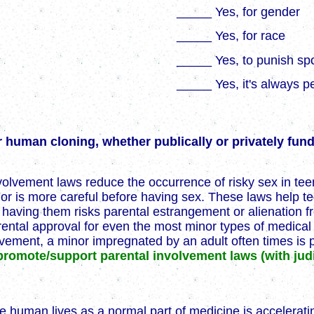
_____ Yes, for gender
_____ Yes, for race
_____ Yes, to punish sp
_____ Yes, it's always p
 human cloning, whether publically or privately fu
volvement laws reduce the occurrence of risky sex in te
x or is more careful before having sex. These laws help 
t having them risks parental estrangement or alienation 
arental approval for even the most minor types of medica
vement, a minor impregnated by an adult often times is p
promote/support parental involvement laws (with jud
e human lives as a normal part of medicine is accelerati