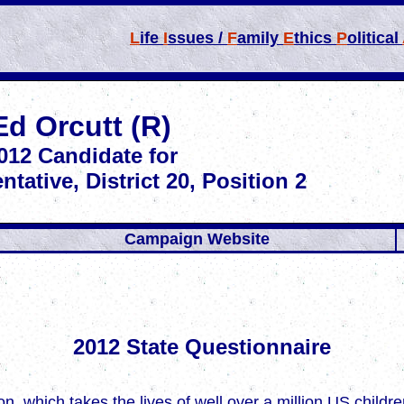
L
ife
I
ssues /
F
amily
E
thics
P
olitical
Ed Orcutt (R)
012
Candidate for
ntative,
District 20,
Position 2
Campaign Website
2012 State Questionnaire
rtion, which takes the lives of well over a million US chil