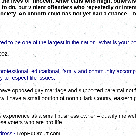
 the lives of innocent Americans who might otherwise 
o do, but violent offenders who repeatedly or intenti
ciety. An unborn child has not yet had a chance – re
ted to be one of the largest in the nation. What is your po
002.
as professional, educational, family and community accom
to respect life issues.
I have opposed gay marriage and supported parental notifi
 will have a small portion of north Clark County, eastern
my experience as a
small business owner – qualify me well 
se voters who are pro-life.
ddress?
RepEdOrcutt.com