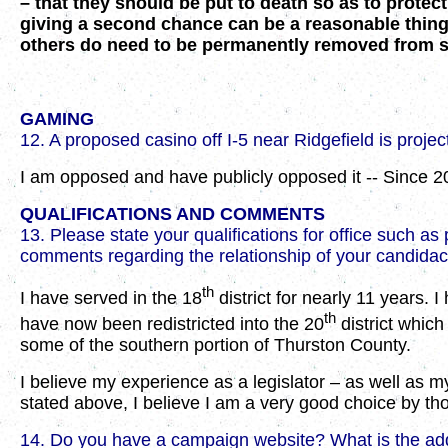
– that they should be put to death so as to protect
giving a second chance can be a reasonable thing t
others do need to be permanently removed from so
GAMING
12. A proposed casino off I-5 near Ridgefield is projec
I am opposed and have publicly opposed it -- Since 2
QUALIFICATIONS AND COMMENTS
13. Please state your qualifications for office such 
comments regarding the relationship of your candidacy 
th
I have served in the 18
district for nearly 11 years. 
th
have now been redistricted into the 20
district which
some of the southern portion of Thurston County.
I believe my experience as a legislator – as well as 
stated above, I believe I am a very good choice by tho
14. Do you have a campaign website? What is the a