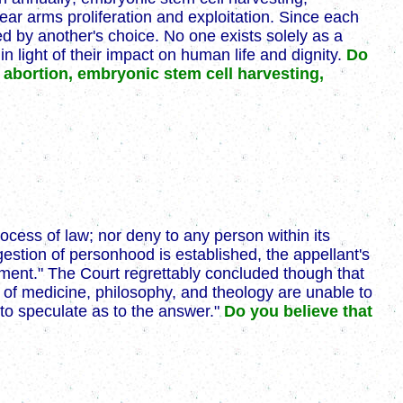
lear arms proliferation and exploitation. Since each
d by another's choice. No one exists solely as a
light of their impact on human life and dignity.
Do
 abortion, embryonic stem cell harvesting,
rocess of law; nor deny to any person within its
uggestion of personhood is established, the appellant's
ndment." The Court regrettably concluded though that
s of medicine, philosophy, and theology are unable to
 to speculate as to the answer."
Do you believe that