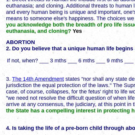
euthanasia; and cloning. Additional threats to human l
and every human being is unique and important, one's 
means to someone else's happiness. The choices we ma
you acknowledge both the breadth of pro life issu
euthanasia, and cloning?
Yes
ABORTION
2. Do you believe that a unique human life begin
If not, when? ___ 3 mths ___ 6 mths ___ 9 mths ___ 
3.
The 14th Amendment
states "nor shall any state de
jurisdiction the equal protection of the laws." The Su
case, of course, collapses, for the fetus' right to li
"we need not resolve the difficult question of when li
arrive at any consensus, the judiciary, at this point i
the State has a compelling interest in protecting
4. Is taking the life of a pre-born child through a