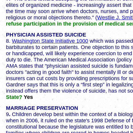
elites of organized medicine - increasingly assert tha
the time may soon arrive when doctors, nurses, and pha
religious or moral objections thereto." (
Westlie J. Smi
refuse participation in the provision of medical se
PHYSICIAN ASSISTED SUICIDE
8.
Washington State Initiative 1000
which was passed i
barbiturates to certain patients. One objection to this
or handicapped, will likely experience coercion to end t
duty to die. The American Medical Association (polic
AMA states that "physician assisted suicide is fundame
doctors "acting in good faith" to assist mentally ill or
insurers can cut costs by providing prescriptions for
Gardner says that this is only a “first step” in legaliz
instead offers them the violence of suicide, has not
State?
Yes
MARRIAGE PRESERVATION
9
.
Children develop best within the context of a biologi
when in 2006, it ruled on the state's 1998 Defense of 
constitutional because the legislature was entitled to 