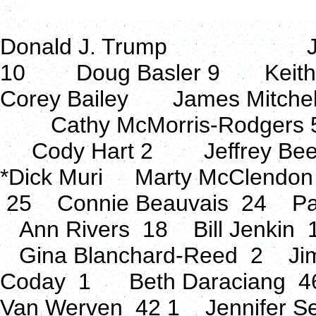
Donald J. Trump Jacks
10 Doug Basler 9 Keit
Corey Bailey James Mitchell
Cathy McMorris-Rodgers 
Cody Hart 2 Jeffrey Beel
*Dick Muri Marty McClendo
25 Connie Beauvais 24 Pa
Ann Rivers 18 Bill Jenkin
Gina Blanchard-Reed 2 Ji
Coday 1 Beth Daraciang 4
Van Werven 42 1 Jennifer Se