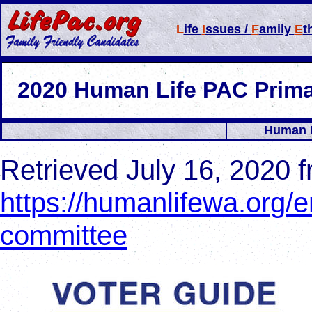
L
ife
I
ssues /
F
amily
E
t
2
020 Human Life PAC Prim
Human L
Retrieved July 16, 2020 
https://humanlifewa.org/e
committee