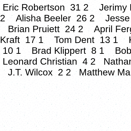
Eric Robertson 31 2 Jerimy 
2 Alisha Beeler 26 2 Jesse
Brian Pruiett 24 2 April Fe
Kraft 17 1 Tom Dent 13 1 K
10 1 Brad Klippert 8 1 Bo
Leonard Christian 4 2 Natha
J.T. Wilcox 2 2 Matthew M