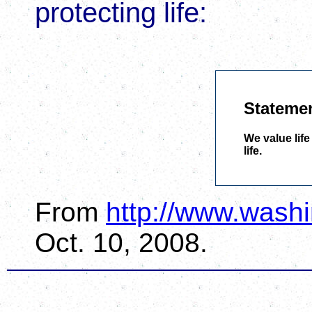
protecting life:
Statemen
We value life
life.
From
http://www.washi
Oct. 10, 2008.