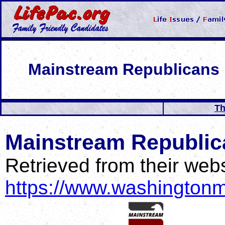
Mainstream Republicans
Th
Mainstream Republica
Retrieved from their webs
https://www.washingtonm