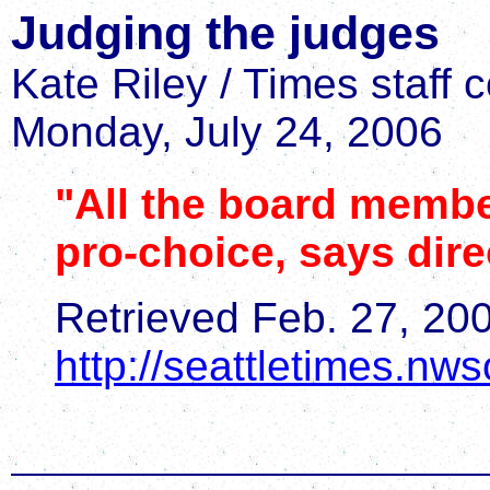
Judging the judges
Kate Riley / Times staff 
Monday, July 24, 2006
"All the board membe
pro-choice, says dire
Retrieved Feb. 27, 20
http://seattletimes.n