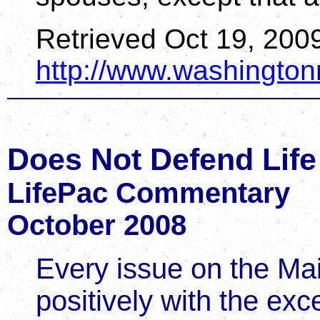
Retrieved Oct 19, 200
http://www.washingto
Does Not Defend Life
LifePac Commentary
October 2008
Every issue on the Mai
positively with the exc