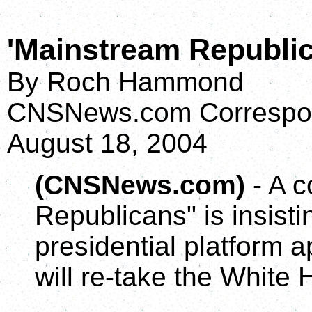
'Mainstream Republic
By Roch Hammond
CNSNews.com Correspo
August 18, 2004
(CNSNews.com)
- A c
Republicans" is insist
presidential platform a
will re-take the White