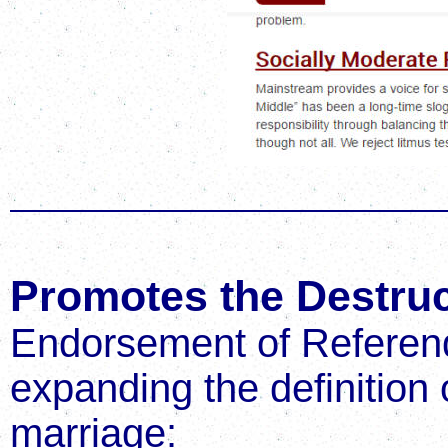
Promotes the Destruc
Endorsement of Referend
expanding the definition
marriage: