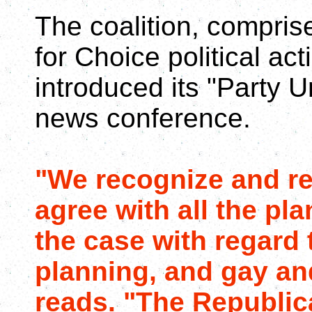
The coalition, compri
for Choice political a
introduced its "Party U
news conference.
"We recognize and re
agree with all the pla
the case with regard 
planning, and gay and
reads. "The Republic