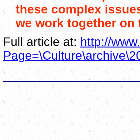
these complex issues
we work together on 
Full article at:
http://www
Page=\Culture\archive\