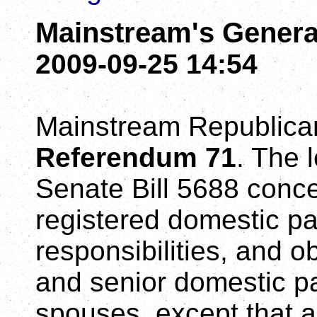
Mainstream's Genera
2009-09-25 14:54
Mainstream Republica
Referendum 71
. The 
Senate Bill 5688 concer
registered domestic pa
responsibilities, and 
and senior domestic pa
spouses, except that a