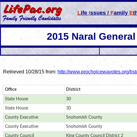
L
ife
I
ssues /
F
amily
E
t
2015 Naral
General
Retrieved 10/28/15 from:
http://www.prochoicewavotes.org/list
Office
District
State House
30
State House
30
County Executive
Snohomish County
County Executive
Snohomish County
County Council
King County Council District 2