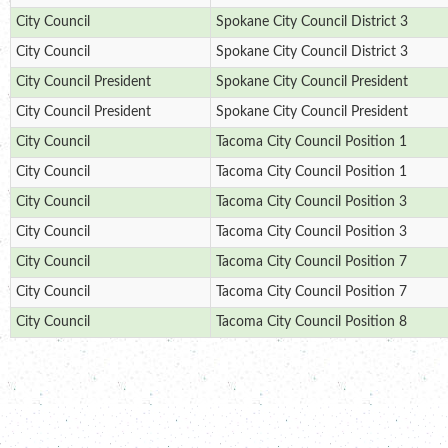
City Council
Spokane City Council District 3
City Council
Spokane City Council District 3
City Council President
Spokane City Council President
City Council President
Spokane City Council President
City Council
Tacoma City Council Position 1
City Council
Tacoma City Council Position 1
City Council
Tacoma City Council Position 3
City Council
Tacoma City Council Position 3
City Council
Tacoma City Council Position 7
City Council
Tacoma City Council Position 7
City Council
Tacoma City Council Position 8