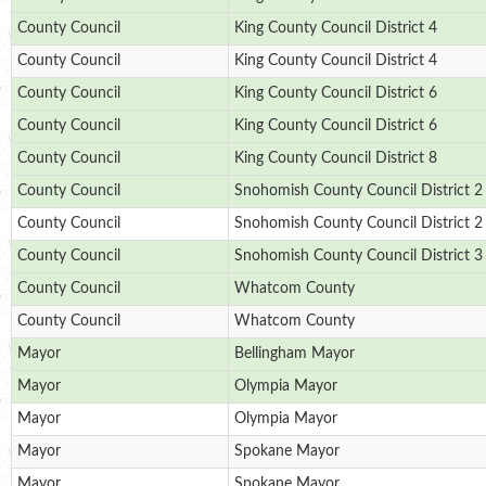
County Council
King County Council District 4
County Council
King County Council District 4
County Council
King County Council District 6
County Council
King County Council District 6
County Council
King County Council District 8
County Council
Snohomish County Council District 2
County Council
Snohomish County Council District 2
County Council
Snohomish County Council District 3
County Council
Whatcom County
County Council
Whatcom County
Mayor
Bellingham Mayor
Mayor
Olympia Mayor
Mayor
Olympia Mayor
Mayor
Spokane Mayor
Mayor
Spokane Mayor