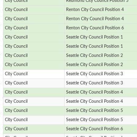
City Council
Redmond City Council Position 5
City Council
Renton City Council Position 4
City Council
Renton City Council Position 4
City Council
Renton City Council Position 6
City Council
Seattle City Council Position 1
City Council
Seattle City Council Position 1
City Council
Seattle City Council Position 2
City Council
Seattle City Council Position 2
City Council
Seattle City Council Position 3
City Council
Seattle City Council Position 3
City Council
Seattle City Council Position 4
City Council
Seattle City Council Position 4
City Council
Seattle City Council Position 5
City Council
Seattle City Council Position 5
City Council
Seattle City Council Position 6