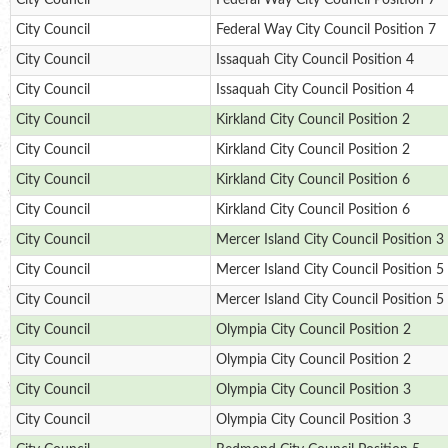
City Council
Federal Way City Council Position 7
City Council
Federal Way City Council Position 7
City Council
Issaquah City Council Position 4
City Council
Issaquah City Council Position 4
City Council
Kirkland City Council Position 2
City Council
Kirkland City Council Position 2
City Council
Kirkland City Council Position 6
City Council
Kirkland City Council Position 6
City Council
Mercer Island City Council Position 3
City Council
Mercer Island City Council Position 5
City Council
Mercer Island City Council Position 5
City Council
Olympia City Council Position 2
City Council
Olympia City Council Position 2
City Council
Olympia City Council Position 3
City Council
Olympia City Council Position 3