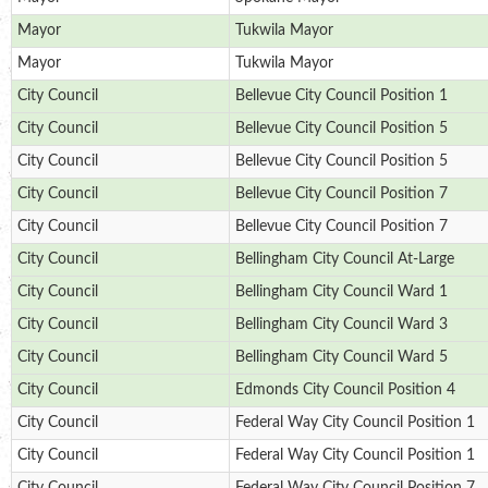
Mayor
Tukwila Mayor
Mayor
Tukwila Mayor
City Council
Bellevue City Council Position 1
City Council
Bellevue City Council Position 5
City Council
Bellevue City Council Position 5
City Council
Bellevue City Council Position 7
City Council
Bellevue City Council Position 7
City Council
Bellingham City Council At-Large
City Council
Bellingham City Council Ward 1
City Council
Bellingham City Council Ward 3
City Council
Bellingham City Council Ward 5
City Council
Edmonds City Council Position 4
City Council
Federal Way City Council Position 1
City Council
Federal Way City Council Position 1