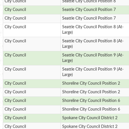
City Council
Seattle City Council Position 6
City Council
Seattle City Council Position 7
City Council
Seattle City Council Position 7
City Council
Seattle City Council Position 8 (At-
Large)
City Council
Seattle City Council Position 8 (At-
Large)
City Council
Seattle City Council Position 9 (At-
Large)
City Council
Seattle City Council Position 9 (At-
Large)
City Council
Shoreline City Council Position 2
City Council
Shoreline City Council Position 2
City Council
Shoreline City Council Position 6
City Council
Shoreline City Council Position 6
City Council
Spokane City Council District 2
City Council
Spokane City Council District 2