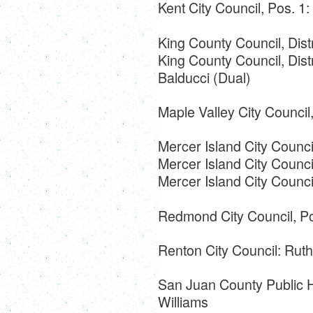
Kent City Council, Pos. 1:
King County Council, Dist
King County Council, Dist
Balducci (Dual)
Maple Valley City Counci
Mercer Island City Counc
Mercer Island City Counci
Mercer Island City Council
Redmond City Council, Po
Renton City Council: Rut
San Juan County Public Hos
Williams