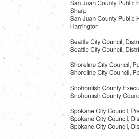
San Juan County Public Ho
Sharp
San Juan County Public Ho
Harrington
Seattle City Council, Distr
Seattle City Council, Dist
Shoreline City Council, Po
Shoreline City Council, 
Snohomish County Execut
Snohomish County Council
Spokane City Council, Pr
Spokane City Council, Dist
Spokane City Council, Dist