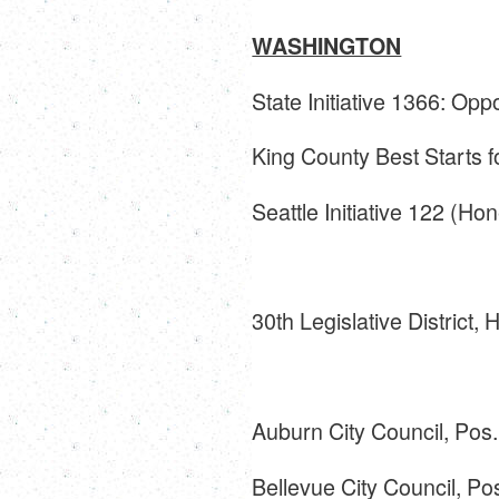
WASHINGTON
State Initiative 1366: Op
King County Best Starts 
Seattle Initiative 122 (Ho
30th Legislative District,
Auburn City Council, Pos
Bellevue City Council, Po