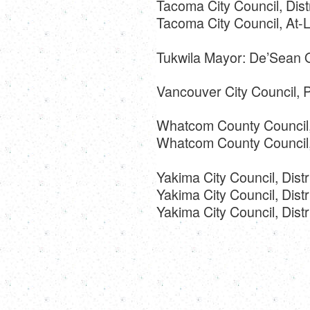
Tacoma City Council, Dist
Tacoma City Council, At-
Tukwila Mayor: De’Sean 
Vancouver City Council, P
Whatcom County Council, 
Whatcom County Council, D
Yakima City Council, Distr
Yakima City Council, Distr
Yakima City Council, Dis