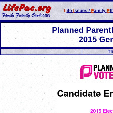
L
ife
I
ssues /
F
amily
E
t
Planned Paren
2015 Gen
Th
Candidate E
2015 Elec