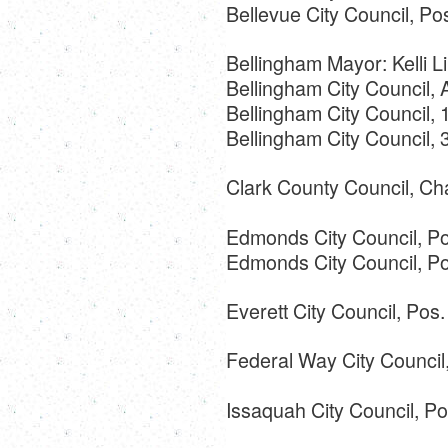
Bellevue City Council, Po
Bellingham Mayor: Kelli Li
Bellingham City Council,
Bellingham City Council, 
Bellingham City Council,
Clark County Council, Ch
Edmonds City Council, Po
Edmonds City Council, Po
Everett City Council, Pos
Federal Way City Council,
Issaquah City Council, Po