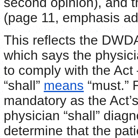
second opinion), and th
(page 11, emphasis ad
This reflects the DWDA
which says the physici
to comply with the Act 
“shall”
means
“must.” F
mandatory as the Act’s
physician “shall” diagn
determine that the pat