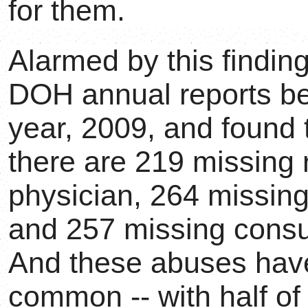
for them.
Alarmed by this finding
DOH annual reports beg
year, 2009, and found t
there are 219 missing 
physician, 264 missing
and 257 missing consul
And these abuses ha
common -- with half of 