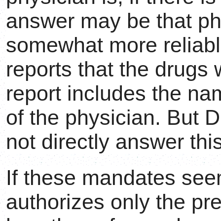
answer may be that p
somewhat more reliable
reports that the drugs
report includes the na
of the physician. But 
not directly answer thi
If these mandates seem 
authorizes only the pre