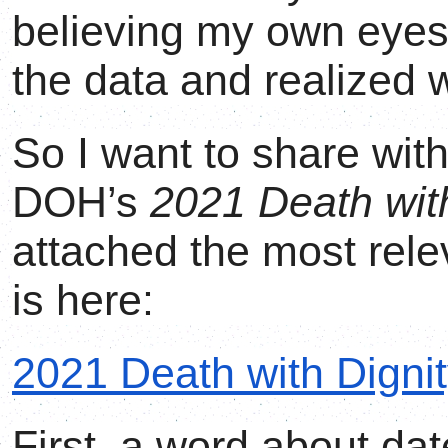
believing my own eyes
the data and realized 
So I want to share wit
DOH’s
2021 Death with
attached the most rele
is here:
2021 Death with Dignit
First, a word about da