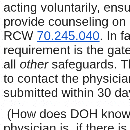
acting voluntarily, ens
provide counseling on a
RCW
70.245.040
. In f
requirement is the gat
all
other
safeguards. T
to contact the physician
submitted within 30 da
(How does DOH know w
physician is, if there i