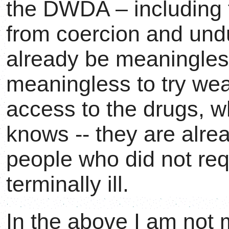
the DWDA – including t
from coercion and undu
already be meaningless
meaningless to try we
access to the drugs, w
knows -- they are alre
people who did not re
terminally ill.
In the above I am not