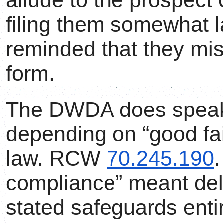
allude to the prospect
filing them somewhat l
reminded that they mi
form.
The DWDA does speak 
depending on “good fai
law. RCW
70.245.190
.
compliance” meant deli
stated safeguards enti