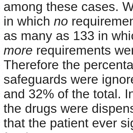
among these cases. We
in which
no
requiremen
as many as 133 in wh
more
requirements were
Therefore the percent
safeguards were ignor
and 32% of the total. 
the drugs were dispen
that the patient ever s