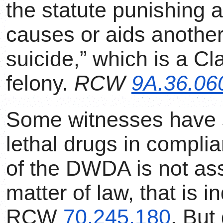
the statute punishing
causes or aids another
suicide,” which is a Cl
felony.
RCW
9A.36.06
Some witnesses have s
lethal drugs in compli
of the DWDA is not ass
matter of law, that is 
RCW
70.245.180
. But