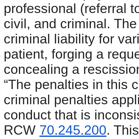
professional (referral 
civil, and criminal. T
criminal liability for v
patient, forging a requ
concealing a rescission
“The penalties in this 
criminal penalties appl
conduct that is inconsis
RCW
70.245.200
. Thi