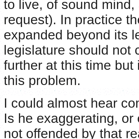
to live, of sound mind,
request). In practice t
expanded beyond its l
legislature should not 
further at this time bu
this problem.
I could almost hear c
Is he exaggerating, or
not offended by that re