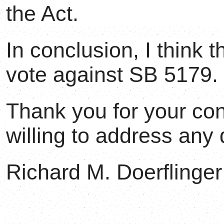
the Act.
In conclusion, I think 
vote against SB 5179.
Thank you for your con
willing to address any
Richard M. Doerflinger