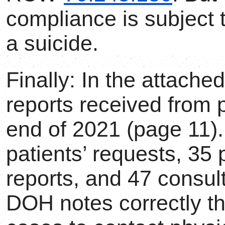
compliance is subject t
a suicide.
Finally: In the attache
reports received from 
end of 2021 (page 11).
patients’ requests, 35 
reports, and 47 consult
DOH notes correctly tha