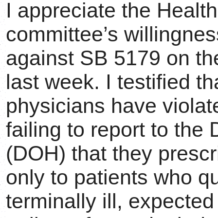
I appreciate the Heal
committee’s willingnes
against SB 5179 on the
last week. I testified t
physicians have violat
failing to report to th
(DOH) that they prescr
only to patients who qu
terminally ill, expecte