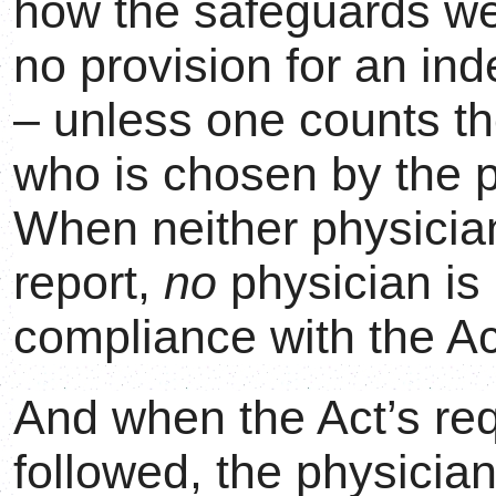
how the safeguards we
no provision for an in
– unless one counts th
who is chosen by the p
When neither physicia
report,
no
physician is 
compliance with the Ac
And when the Act’s re
followed, the physicians