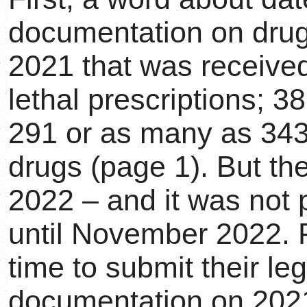
documentation on drugs
2021 that was receive
lethal prescriptions; 3
291 or as many as 343
drugs (page 1). But the
2022 – and it was not 
until November 2022. 
time to submit their leg
documentation on 202