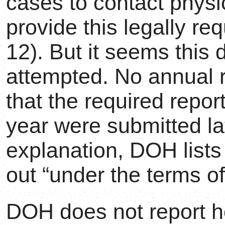
cases to contact physi
provide this legally r
12). But it seems this 
attempted. No annual 
that the required repo
year were submitted lat
explanation, DOH list
out “under the terms of
DOH does not report h