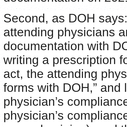
Second, as DOH says:
attending physicians 
documentation with
writing a prescription 
act, the attending phy
forms with DOH,” and l
physician’s compliance
physician’s complianc