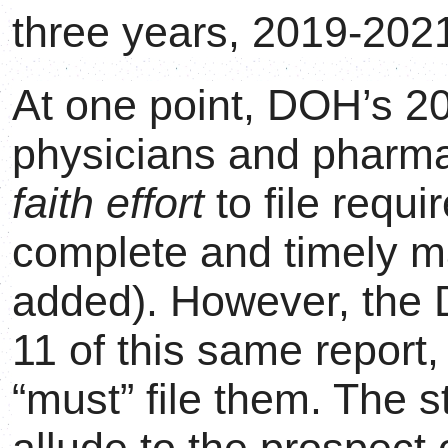
three years, 2019-2021
At one point, DOH’s 20
physicians and pharm
faith effort
to file requ
complete and timely m
added). However, th
11 of this same report,
“must” file them. The