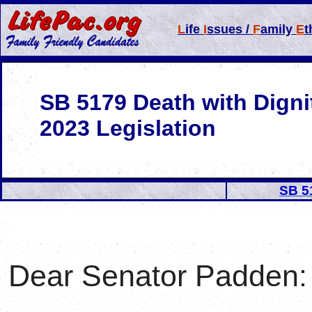
L
ife
I
ssues /
F
amily
E
t
SB 5179 Death with Digni
2023 Legislation
SB 5
Dear Senator
Padden
: