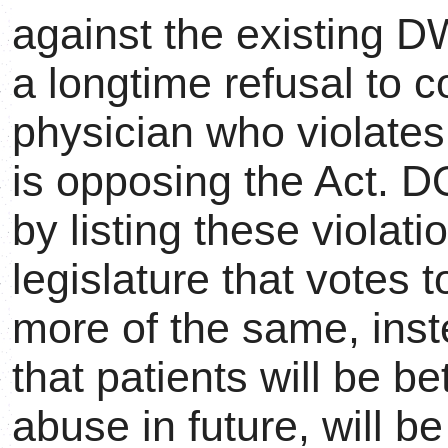
against the existing 
a longtime refusal to co
physician who violates
is opposing the Act. 
by listing these violati
legislature that votes 
more of the same, inst
that patients will be be
abuse in future, will b