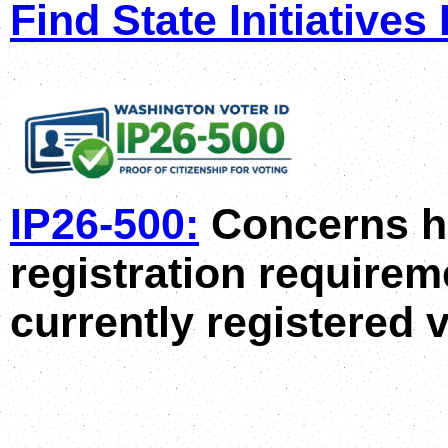
F
ind State Initiatives
IP26-500:
Concerns h
registration requirem
currently registered