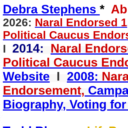
Debra Stephens
*
A
2026:
Naral Endorsed 1
Political Caucus Endor
2014:
Naral Endor
I
Political Caucus End
Website
I
2008:
Nara
Endorsement,
Campai
Biography, Voting for