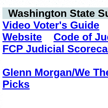
Washington State 
Video Voter's Guide
Website
Code of Ju
FCP Judicial Scoreca
Glenn Morgan/We Th
Picks