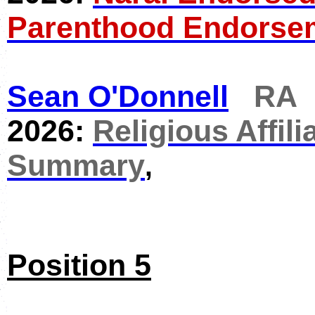
Parenthood Endorse
Sean O'Donnell
RA
2026:
Religious Affili
Summary
,
Position 5