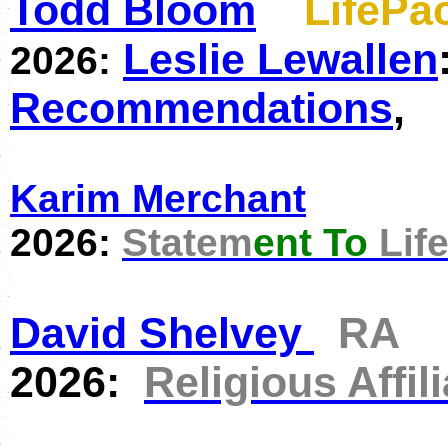
Todd Bloom
LifeP
Leslie Lewallen
2026:
Recommendations
,
Karim Merchant
2026:
Statem
ent To
Lif
David Shelvey
RA
2026:
Religious Affili