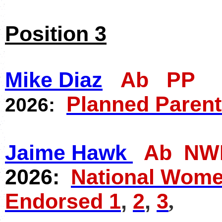
Position 3
Mike Diaz
Ab PP
Planned Paren
2026:
Jaime Hawk
Ab NW
2026:
National Women
Endorsed 1
,
2
,
3
,