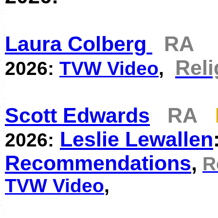
Laura Colberg
RA
Reli
2026:
TVW Video
,
Scott Edwards
RA
Leslie Lewallen
2026:
Recommendations
,
R
TVW Video
,