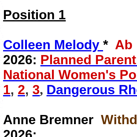
Position 1
Colleen Melody
*
Ab
2026:
Planned Paren
National Women's Po
1
,
2
,
3
Dangerous Rhe
,
Anne Bremner
With
2026: