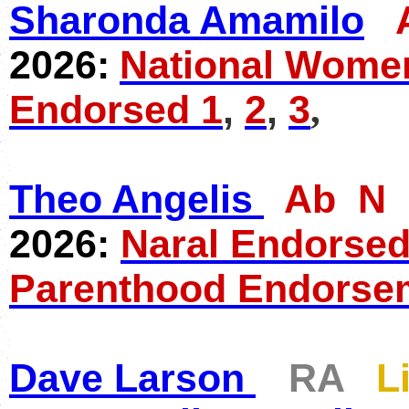
Sharonda Amamilo
2026:
National Women
Endorsed 1
,
2
,
3
,
Theo Angelis
Ab N
2026:
Naral Endorsed
Parenthood Endorse
Dave Larson
RA
L