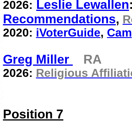
Leslie Lewallen
2026:
Recommendations
,
R
2020:
iVoterGuide
,
Cam
Greg Miller
RA
2026:
Religious Affiliat
Position 7