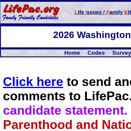
L
ife
I
ssues /
F
amily
E
t
2026 Washington 
Home
Codes
Survey
Click here
to send an
comments to LifePac
candidate statement.
Parenthood and Natio