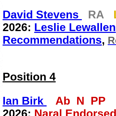
David Stevens
RA
2026:
Leslie Lewallen
Recommendations
,
R
Position 4
Ian Birk
Ab N PP
2026:
Naral Endorsed