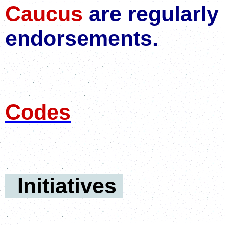
Caucus
are regularly
endorsements.
Codes
Initiatives