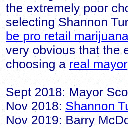
the extremely poor cho
selecting Shannon Tu
be pro retail marijuan
very obvious that the 
choosing a
real mayor
Sept 2018: Mayor Scot
Nov 2018:
Shannon Tu
Nov 2019: Barry McDo