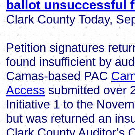
ballot unsuccessful 
Clark County Today, Se
Petition signatures retur
found insufficient by a
Camas-based PAC
Cam
Access
submitted over 2
Initiative 1 to the Novem
but was returned an insu
Clark County Auditor’s Of