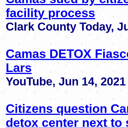
facility process
Clark County Today, J
Camas DETOX Fiasco
Lars
YouTube, Jun 14, 2021
Citizens question Ca
detox center next to