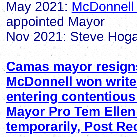
May 2021:
McDonnell 
appointed Mayor
Nov 2021: Steve Hoga
Camas mayor resign
McDonnell won write
entering contentiou
Mayor Pro Tem Ellen 
temporarily, Post Re