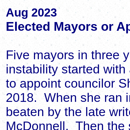
Aug 2023
Elected Mayors or A
Five mayors in three y
instability started with
to appoint councilor 
2018. When she ran i
beaten by the late wri
McDonnell. Then the