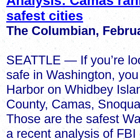
Analysis: Camas ra
safest cities
The Columbian, Februa
SEATTLE — If you’re l
safe in Washington, you
Harbor on Whidbey Isla
County, Camas, Snoqual
Those are the safest Was
a recent analysis of FBI