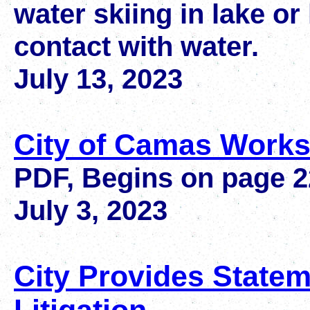
water skiing in lake or
contact with water.
July 13, 2023
City of Camas Works
PDF, Begins on page 
July 3, 2023
City Provides State