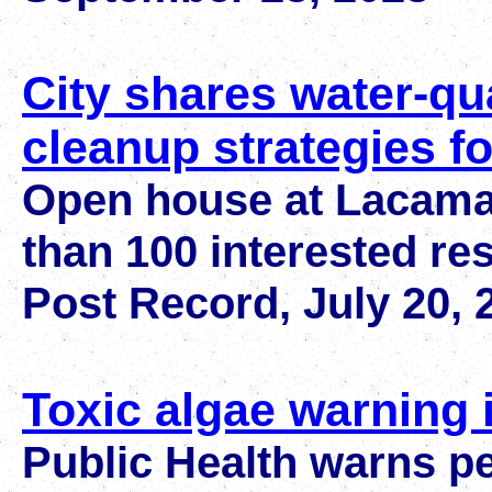
City shares water-qua
cleanup strategies f
Open house at Lacama
than 100 interested re
Post Record, July 20, 
Toxic algae warning
Public Health warns p