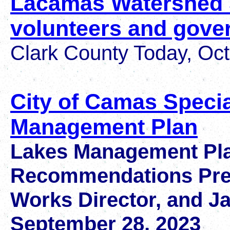
Lacamas Watershed 
volunteers and gove
Clark County Today, Oct
City of Camas Specia
Management Plan
Lakes Management Pla
Recommendations Prese
Works Director, and J
September 28, 2023