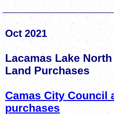
Oct 2021
Lacamas Lake North
Land Purchases
Camas City Council a
purchases