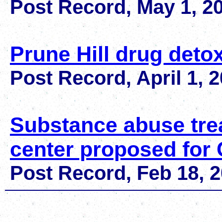
Post Record, May 1, 2
Prune Hill drug deto
Post Record, April 1, 
Substance abuse tre
center proposed for
Post Record,
Feb 18, 