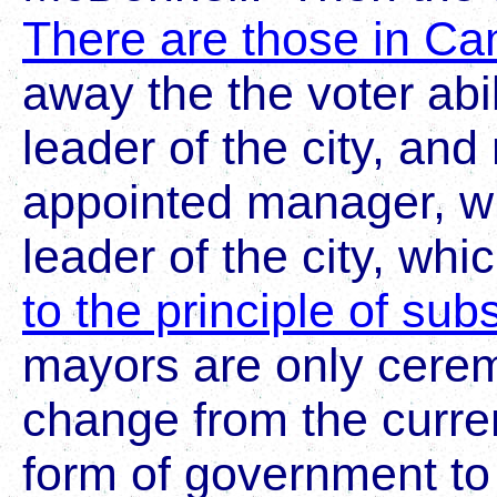
There are those in C
away the the voter abil
leader of the city, and 
appointed manager, w
leader of the city, whi
to the principle of subs
mayors are only cerem
change from the curr
form of government t