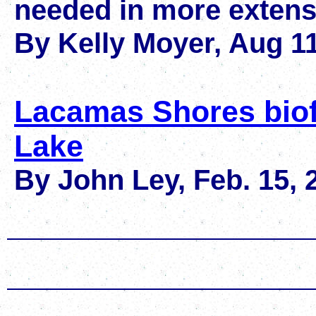
needed in more extensi
By Kelly Moyer, Aug 11
Lacamas Shores biof
Lake
By John Ley, Feb. 15, 