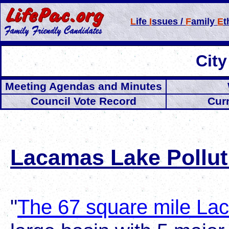
L
ife
I
ssues /
F
amily
E
t
Cit
Meeting Agendas and Minutes
Council Vote Record
Cur
Lacamas Lake Pollut
"
The 67 square mile L