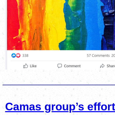
Camas group’s effort