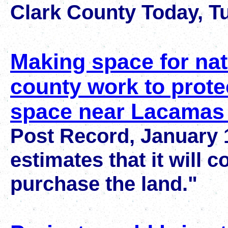
Clark County Today, Tu
Making space for nat
county work to prote
space near Lacamas
Post Record, January 1
estimates that it will c
purchase the land."