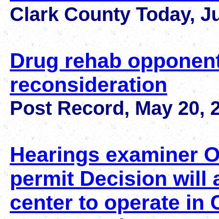
Clark County Today, J
Drug rehab opponents 
reconsideration
Post Record, May 20, 
Hearings examiner 
permit Decision will 
center to operate in