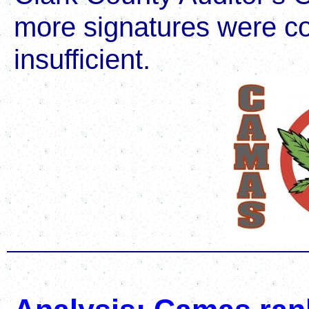
more signatures were co
insufficient.