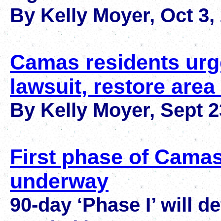
By Kelly Moyer, Oct 3,
Camas residents urge
lawsuit, restore are
By Kelly Moyer
,
Sept 2
First phase of Camas
underway
90-day ‘Phase I’ will d