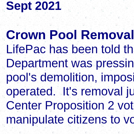
Sept 2021
Crown Pool Remova
LifePac has been told t
Department was pressing
pool's demolition, imposi
operated. It's removal ju
Center Proposition 2 vo
manipulate citizens to vo