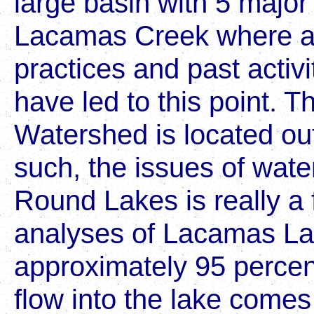
large basin with 5 major 
Lacamas Creek where a 
practices and past activi
have led to this point. T
Watershed is located ou
such, the issues of wate
Round Lakes is really a 
analyses of Lacamas La
approximately 95 percent
flow into the lake com