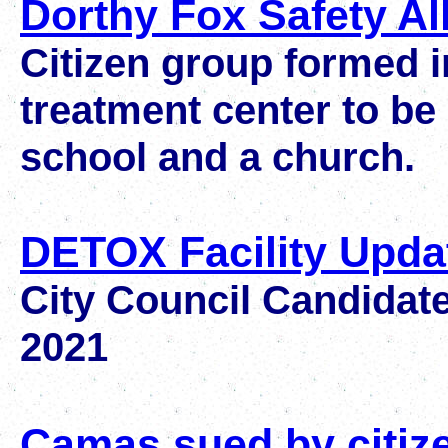
Dorthy Fox Safety Al
Citizen group formed i
treatment center to be
school and a church.
DETOX Facility Upda
City Council Candidate
2021
Camas sued by citiz