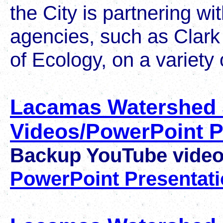
the City is partnering wi
agencies, such as Clar
of Ecology, on a variety 
Lacamas Watershed
Videos/PowerPoint P
Backup YouTube vide
PowerPoint Presentat