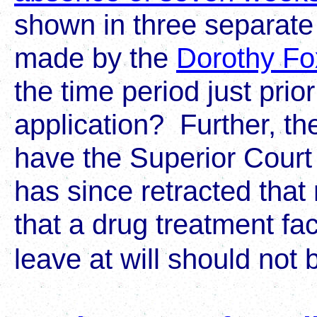
shown in three separate
made by the
Dorothy Fo
the time period just prior
application? Further, the
have the Superior Court
has since retracted that 
that a drug treatment faci
leave at will should not 