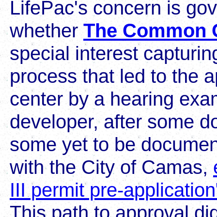
LifePac's concern is gov
whether
The Common 
special interest capturin
process that led to the 
center by a hearing exa
developer, after some 
some yet to be documen
with the City of Camas,
III permit pre-application
This path to approval di