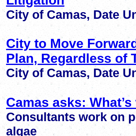
Litigation
City of Camas, Date 
City to Move Forwar
Plan, Regardless of 
City of Camas, Date 
Camas asks: What’s 
Consultants work on pl
algae