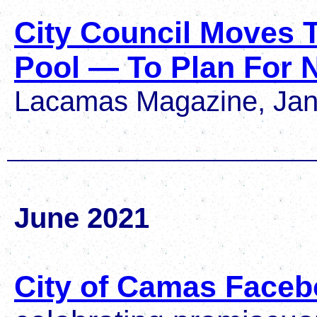
City Council Moves 
Pool — To Plan For
Lacamas Magazine, Jan
June 2021
City of Camas Faceb