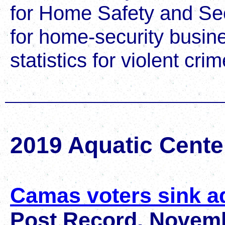
for Home Safety and Secu
for home-security busin
statistics for violent cr
2019 Aquatic Cente
Camas voters sink a
Post Record, Novemb