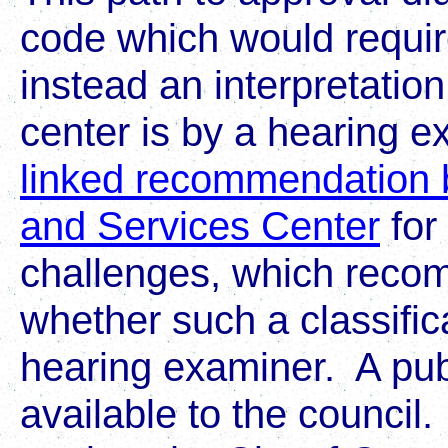
code which would require
instead an interpretatio
center is by a hearing 
linked recommendation 
and Services Center
for
challenges, which reco
whether such a classifica
hearing examiner. A pub
available to the council.