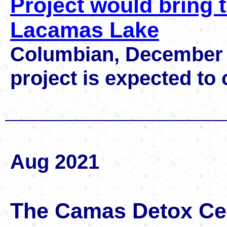
Project would bring tr
Lacamas Lake
Columbian, December 
project is expected to 
Aug 2021
The Camas Detox Ce