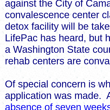
against the City of Cama
convalescence center cla
detox facility will be ta
LifePac has heard, but h
a Washington State court
rehab centers are conva
Of special concern is why
application was made. 
absence of seven weeks 