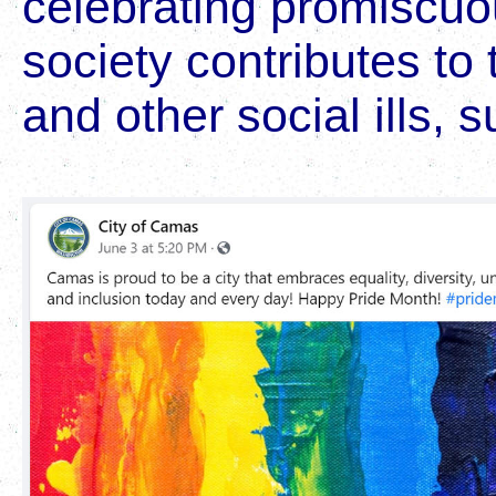
celebrating promiscuou
society contributes to 
and other social ills, s