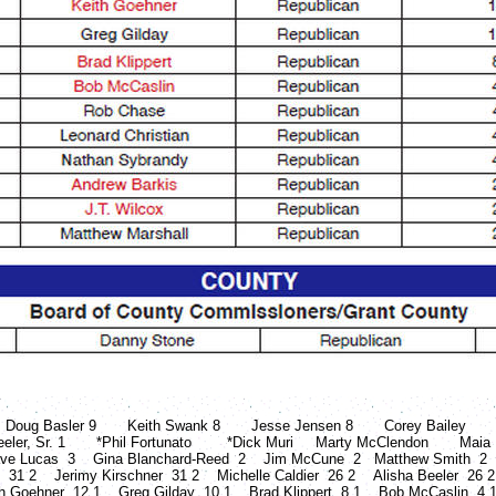
asler 9 Keith Swank 8 Jesse Jensen 8 Corey Bailey James M
er, Sr. 1 *Phil Fortunato *Dick Muri Marty McClendon Maia Es
ve Lucas 3 Gina Blanchard-Reed 2 Jim McCune 2 Matthew Smith 2
n 31 2 Jerimy Kirschner 31 2 Michelle Caldier 26 2 Alisha Beeler 2
h Goehner 12 1 Greg Gilday 10 1 Brad Klippert 8 1 Bob McCaslin 4