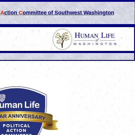
l
A
ction
C
ommittee
of Southwest Washington