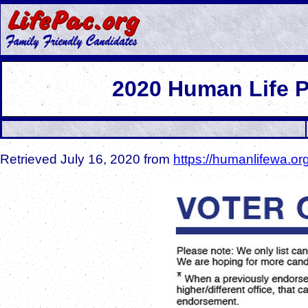
2
020 Human Life 
Retrieved July 16, 2020 from
https://humanlifewa.or