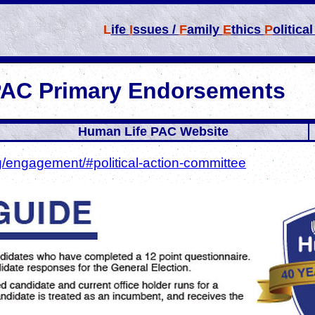
L
ife
I
ssues /
F
amily
E
thics
P
olitica
PAC Primary Endorsements
Human Life PAC Website
g/engagement/#political-action-committee