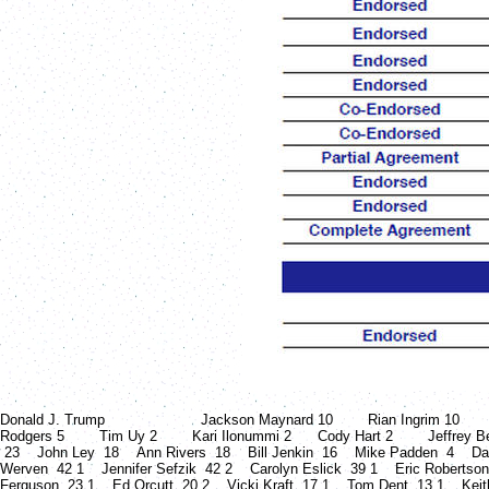
Donald J. Trump Jackson Maynard 10 Rian Ingrim 10 Doug B
Rodgers 5 Tim Uy 2 Kari Ilonummi 2 Cody Hart 2 Jeffrey Beel
23 John Ley 18 Ann Rivers 18 Bill Jenkin 16 Mike Padden 4 Da
Werven 42 1 Jennifer Sefzik 42 2 Carolyn Eslick 39 1 Eric Robertso
Ferguson 23 1 Ed Orcutt 20 2 Vicki Kraft 17 1 Tom Dent 13 1 Keit