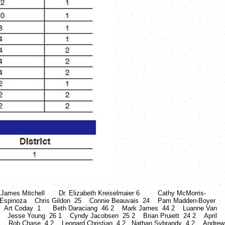
itchell Dr. Elizabeth Kreiselmaier 6 Cathy McMorris-
pinoza Chris Gildon 25 Connie Beauvais 24 Pam Madden-Boyer
 Art Coday 1 Beth Daraciang 46 2 Mark James 44 2 Luanne Van
6 2 Jesse Young 26 1 Cyndy Jacobsen 25 2 Brian Pruiett 24 2 April
 1 Rob Chase 4 2 Leonard Christian 4 2 Nathan Sybrandy 4 2 Andrew