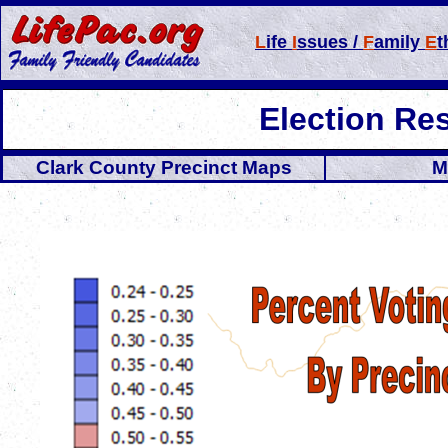
L
ife
I
ssues /
F
amily
E
t
Election Re
Clark County Precinct Maps
M