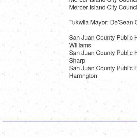
Mercer Island City Council
Tukwila Mayor: De’Sean 
San Juan County Public Hos
Williams
San Juan County Public Ho
Sharp
San Juan County Public Ho
Harrington