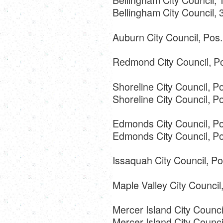
Bellingham City Council,
Auburn City Council, Pos
Redmond City Council, Po
Shoreline City Council, Po
Shoreline City Council, 
Edmonds City Council, Po
Edmonds City Council, Po
Issaquah City Council, Po
Maple Valley City Counci
Mercer Island City Counc
Mercer Island City Counci