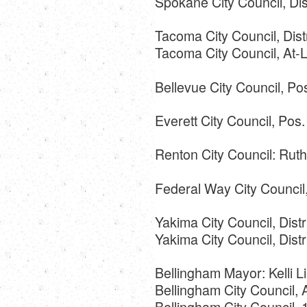
Spokane City Council, Dist
Tacoma City Council, Dist
Tacoma City Council, At-
Bellevue City Council, Po
Everett City Council, Pos
Renton City Council: Rut
Federal Way City Council,
Yakima City Council, Distr
Yakima City Council, Distr
Bellingham Mayor: Kelli Li
Bellingham City Council,
Bellingham City Council, 