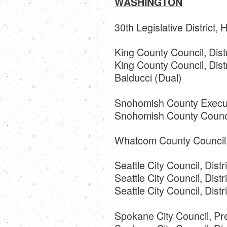
WASHINGTON
30th Legislative District,
King County Council, Dist
King County Council, Dist
Balducci (Dual)
Snohomish County Execut
Snohomish County Council
Whatcom County Council, 
Seattle City Council, Distr
Seattle City Council, Distr
Seattle City Council, Dist
Spokane City Council, Pr