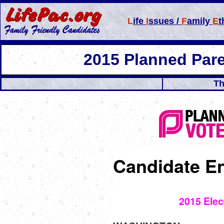
L
ife
I
ssues /
F
amily
E
t
2015 Planned Par
Th
Candidate E
2015 Elec