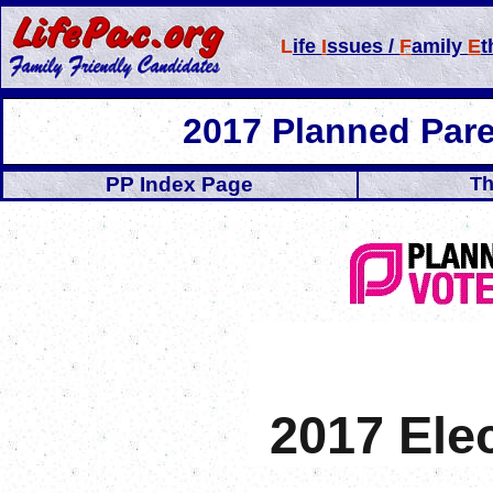
L
ife
I
ssues /
F
amily
E
t
2017 Planned Par
PP Index Page
Th
2017 Ele