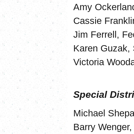
Amy Ockerland
Cassie Frankli
Jim Ferrell, F
Karen Guzak,
Victoria Wood
Special Distr
Michael Shepar
Barry Wenger, 