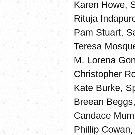
Karen Howe, S
Rituja Indapu
Pam Stuart, S
Teresa Mosqued
M. Lorena Gonz
Christopher Ro
Kate Burke, S
Breean Beggs,
Candace Mumm
Phillip Cowan,