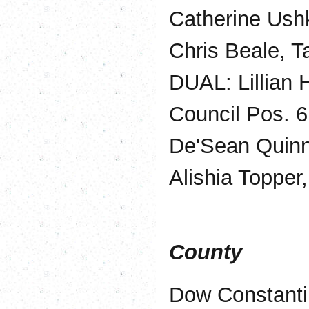
Catherine Ush
Chris Beale, T
DUAL: Lillian 
Council Pos. 6
De'Sean Quinn,
Alishia Topper
County
Dow Constanti