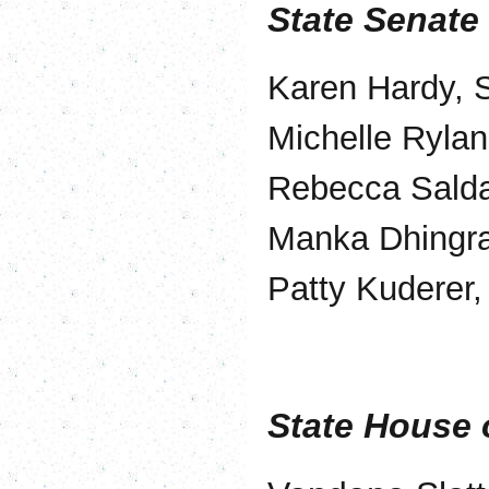
State Senate
Karen Hardy, S
Michelle Rylan
Rebecca Salda
Manka Dhingra
Patty Kuderer,
State House 