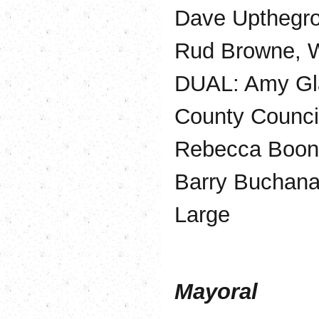
Dave Upthegro
Rud Browne, W
DUAL: Amy Gl
County Counci
Rebecca Boons
Barry Buchana
Large
Mayoral