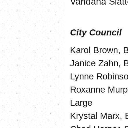
Vandana Slatt
City Council
Karol Brown, B
Janice Zahn, B
Lynne Robinson
Roxanne Murph
Large
Krystal Marx, 