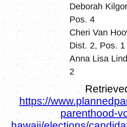
Deborah Kilgo
Pos. 4
Cheri Van Hoov
Dist. 2, Pos. 1
Anna Lisa Lind
2
Retrieve
https://www.plannedpa
parenthood-vo
hawaii/elections/candid