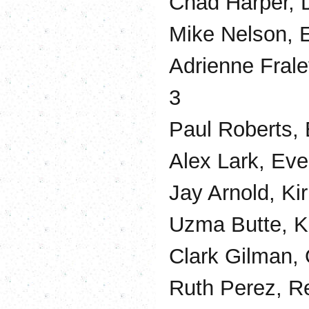
Chad Harper, 
Mike Nelson, 
Adrienne Frale
3
Paul Roberts, 
Alex Lark, Eve
Jay Arnold, Ki
Uzma Butte, Ki
Clark Gilman, 
Ruth Perez, Re