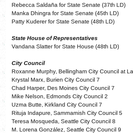
Rebecca Saldaña for State Senate (37th LD)
Manka Dhingra for State Senate (45th LD)
Patty Kuderer for State Senate (48th LD)
State House of Representatives
Vandana Slatter for State House (48th LD)
City Council
Roxanne Murphy, Bellingham City Council at L
Krystal Marx, Burien City Council 7
Chad Harper, Des Moines City Council 7
Mike Nelson, Edmonds City Council 2
Uzma Butte, Kirkland City Council 7
Rituja Indapure, Sammamish City Council 5
Teresa Mosqueda, Seattle City Council 8
M. Lorena González, Seattle City Council 9