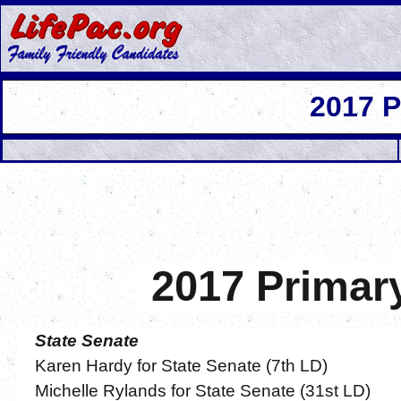
2017 
2017 Primar
State Senate
Karen Hardy for State Senate (7th LD)
Michelle Rylands for State Senate (31st LD)