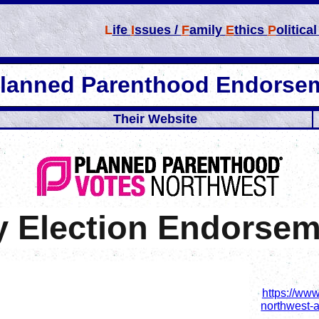
L
ife
I
ssues /
F
amily
E
thics
P
olitica
Planned Parenthood Endorse
Their Website
y Election Endorse
https://ww
northwest-