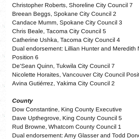
Christopher Roberts, Shoreline City Council 7
Breean Beggs, Spokane City Council 2
Candace Mumm, Spokane City Council 3
Chris Beale, Tacoma City Council 5
Catherine Ushka, Tacoma City Council 4
Dual endorsement: Lillian Hunter and Meredith 
Position 6
De'Sean Quinn, Tukwila City Council 7
Nicolette Horaites, Vancouver City Council Posi
Avina Gutiérrez, Yakima City Council 2
County
Dow Constantine, King County Executive
Dave Upthegrove, King County Council 5
Rud Browne, Whatcom County Council 1
Dual endorsement: Amy Glasser and Todd Don