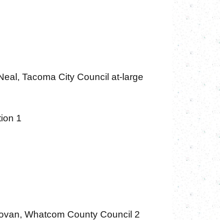
Neal, Tacoma City Council at-large
tion 1
ovan, Whatcom County Council 2