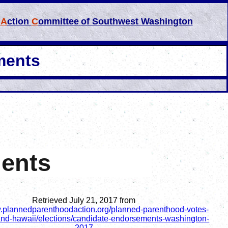
l
A
ction
C
ommittee
of Southwest Washington
ments
ments
Retrieved July 21, 2017 from
w.plannedparenthoodaction.org/planned-parenthood-votes-
and-hawaii/elections/candidate-endorsements-washington-
2017