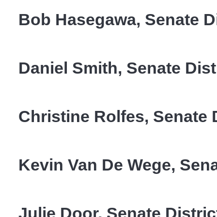
Bob Hasegawa, Senate Dis
Daniel Smith, Senate Dist
Christine Rolfes, Senate D
Kevin Van De Wege, Senat
Julie Door, Senate Distric