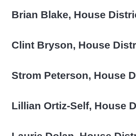
Brian Blake, House Distri
Clint Bryson, House Distr
Strom Peterson, House Di
Lillian Ortiz-Self, House D