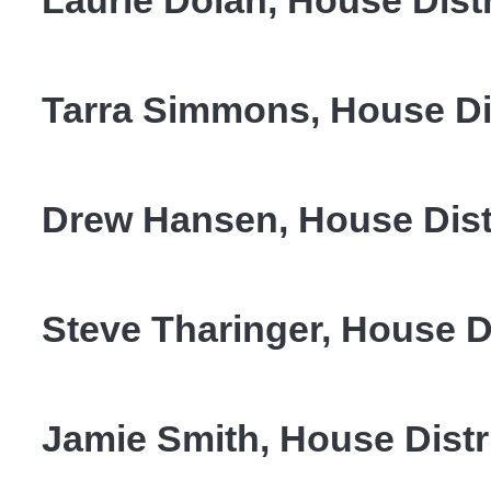
Laurie Dolan, House Distr
Tarra Simmons, House Dis
Drew Hansen, House Distr
Steve Tharinger, House Di
Jamie Smith, House Distr