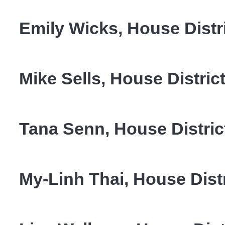
Emily Wicks, House Distri
Mike Sells, House Distric
Tana Senn, House Distric
My-Linh Thai, House Distr