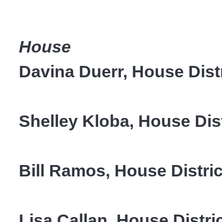
House
Davina Duerr, House Distr
Shelley Kloba, House Dist
Bill Ramos, House Distr
Lisa Callan, House Distric