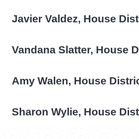
Javier Valdez, House Dist
Vandana
Slatter, House Di
Amy Walen, House Distri
Sharon Wylie, House Dist