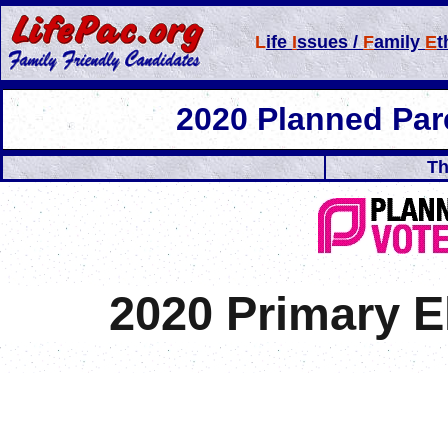
L
ife
I
ssues /
F
amily
E
t
2020 Planned Pa
Th
2020 Primary 