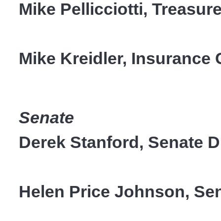
Mike Pellicciotti, Treasure
Mike Kreidler, Insuranc
Senate
Derek Stanford, Senate Di
Helen Price Johnson, Sena