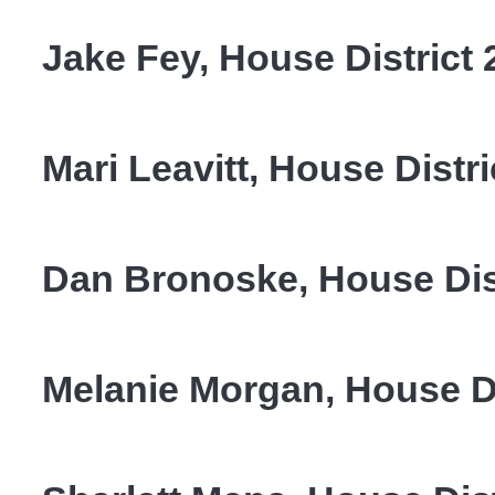
Jake Fey, House District 
Mari Leavitt, House Distri
Dan Bronoske, House Dist
Melanie Morgan, House Di