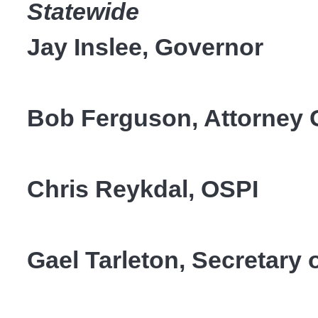
Statewide
Jay Inslee, Governor
Bob Ferguson, Attorney
Chris Reykdal, OSPI
Gael Tarleton, Secretary o