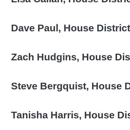
Dave Paul, House District
Zach Hudgins, House Dist
Steve Bergquist, House D
Tanisha Harris, House Dis