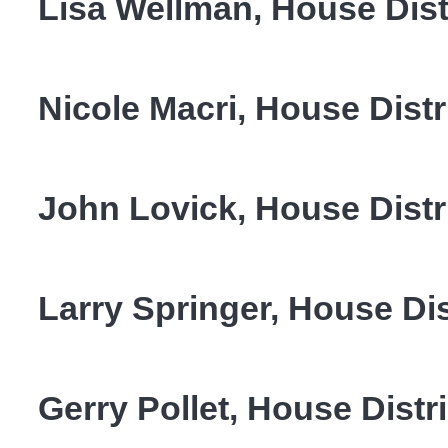
Lisa Wellman, House Dist
Nicole Macri, House Distr
John Lovick, House Distr
Larry Springer, House Dis
Gerry Pollet, House Distr