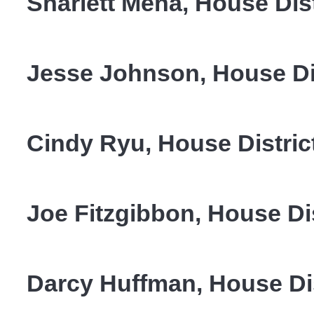
Sharlett Mena, House Dist
Jesse Johnson, House Di
Cindy Ryu, House Distric
Joe Fitzgibbon, House Di
Darcy Huffman, House Dis