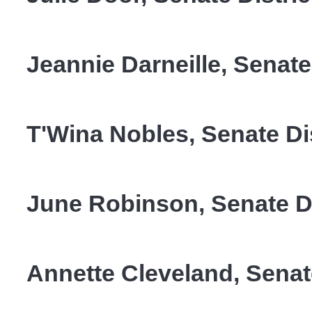
Jeannie Darneille, Senate 
T'Wina Nobles, Senate Dis
June Robinson, Senate Di
Annette Cleveland, Senate