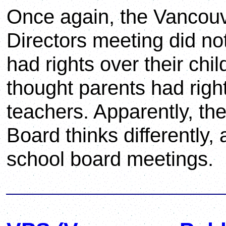
Once again, the Vancouve
Directors meeting did not
had rights over their chil
thought parents had right
teachers. Apparently, th
Board thinks differently,
school board meetings.