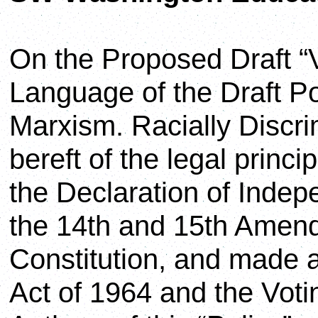
On the Proposed Draft “
Language of the Draft Po
Marxism. Racially Discri
bereft of the legal princ
the Declaration of Indep
the 14th and 15th Amen
Constitution, and made ac
Act of 1964 and the Voti