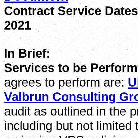
Contract Service Dates
2021
In Brief:
Services to be Perform
agrees to perform are:
U
Valbrun Consulting Gr
audit as outlined in the
including but not limited