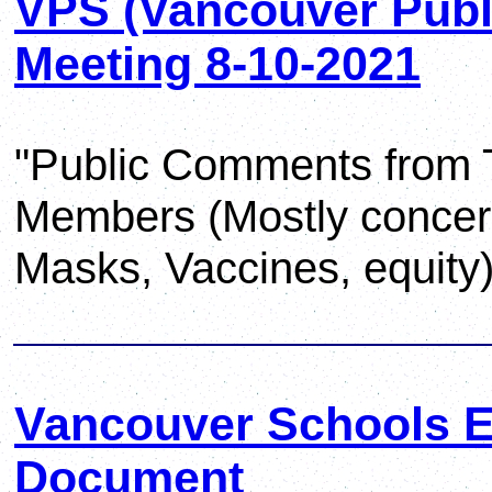
VPS (Vancouver Publi
Meeting 8-10-2021
"Public Comments from 
Members (Mostly concer
Masks, Vaccines, equity)
Vancouver Schools Eq
Document