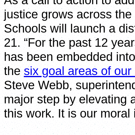
As a call to action to ad
justice grows across the
Schools will launch a dist
21. “For the past 12 yea
has been embedded into
the
six goal areas of our 
Steve Webb, superintend
major step by elevating 
this work. It is our moral