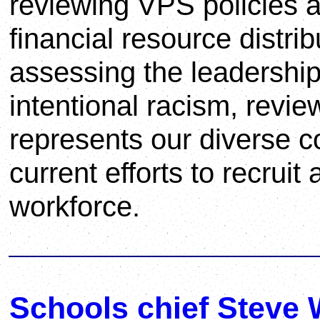
reviewing VPS policies a
financial resource distrib
assessing the leadershi
intentional racism, revie
represents our diverse 
current efforts to recruit
workforce.
Schools chief Steve 