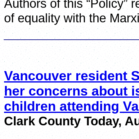
Authors of this “Policy” 
of equality with the Marxi
Vancouver resident S
her concerns about i
children attending V
Clark County Today, Au