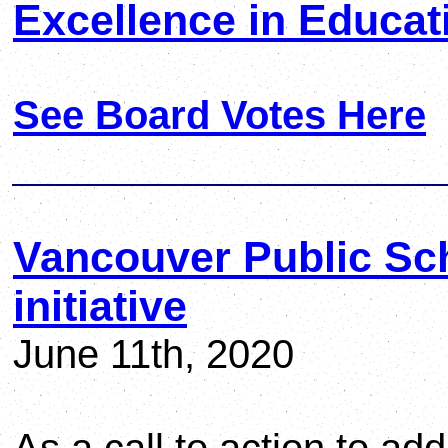
Excellence in Educat
See Board Votes Here
Vancouver Public Sc
initiative
June 11th, 2020