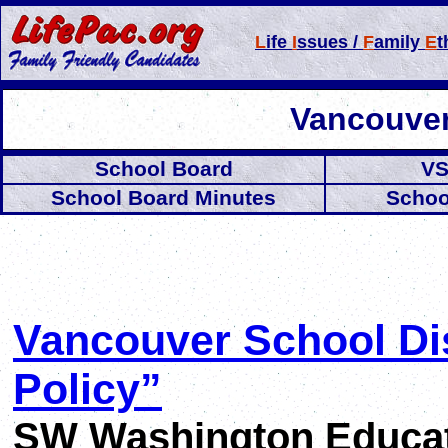
L
ife
I
ssues /
F
amily
E
t
Vancouver
School Board
VS
School Board Minutes
Schoo
Vancouver School Dis
Policy”
SW Washington Educati