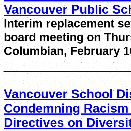
Vancouver Public Sc
Interim replacement se
board meeting on Thu
Columbian, February 1
Vancouver School Dis
Condemning Racism a
Directives on Diversi