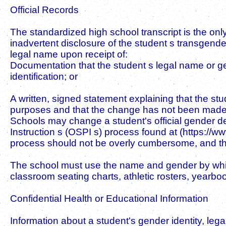
Official Records
The standardized high school transcript is the only
inadvertent disclosure of the student s transgender
legal name upon receipt of:
Documentation that the student s legal name or g
identification; or
A written, signed statement explaining that the 
purposes and that the change has not been made 
Schools may change a student's official gender de
Instruction s (OSPI s) process found at (https://
process should not be overly cumbersome, and the d
The school must use the name and gender by which th
classroom seating charts, athletic rosters, yearboo
Confidential Health or Educational Information
Information about a student's gender identity, lega