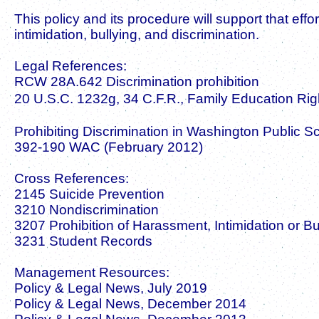
This policy and its procedure will support that effo
intimidation, bullying, and discrimination.
Legal References:
RCW 28A.642 Discrimination prohibition
20 U.S.C. 1232g, 34 C.F.R., Family Education Righ
Prohibiting Discrimination in Washington Public 
392-190 WAC (February 2012)
Cross References:
2145 Suicide Prevention
3210 Nondiscrimination
3207 Prohibition of Harassment, Intimidation or Bu
3231 Student Records
Management Resources:
Policy & Legal News, July 2019
Policy & Legal News, December 2014