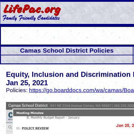
Camas School District Policies
Equity, Inclusion and Discrimination 
Jan 25, 2021
Policies:
https://go.boarddocs.com/wa/camas/Boar