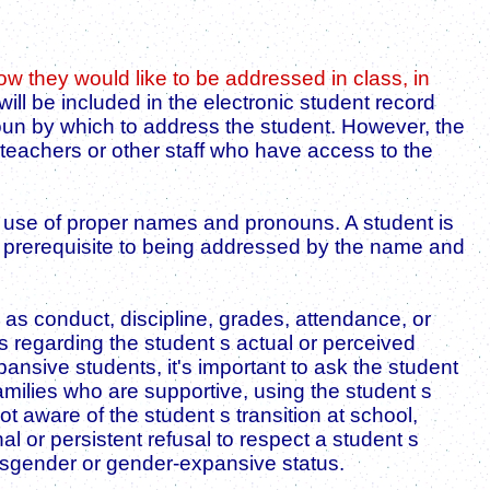
 they would like to be addressed in class, in
ill be included in the electronic student record
noun by which to address the student. However, the
 teachers or other staff who have access to the
the use of proper names and pronouns. A student is
 a prerequisite to being addressed by the name and
s conduct, discipline, grades, attendance, or
s regarding the student s actual or perceived
nsive students, it's important to ask the student
milies who are supportive, using the student s
 aware of the student s transition at school,
l or persistent refusal to respect a student s
ansgender or gender-expansive status.