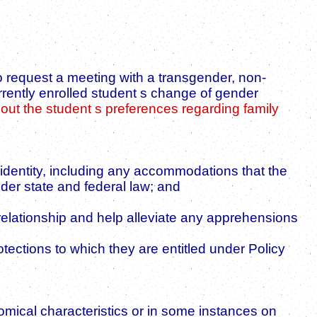
o request a meeting with a transgender, non-
urrently enrolled student s change of gender
bout the student s preferences regarding family
 identity, including any accommodations that the
nder state and federal law; and
 relationship and help alleviate any apprehensions
tections to which they are entitled under Policy
omical characteristics or in some instances on