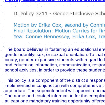
The board believes in fostering an educational envi
gender identity, sex, or sexual orientation. To t
binary, gender-expansive students with regard to
and education information, communication, restroo
school activities, in order to provide these studen
This policy is a component of the district s respons
implemented in conjunction with comprehensive tra
procedure. The superintendent will appoint a prima
The name and contact information for the compliance
at least one mandatory training opportunity offere