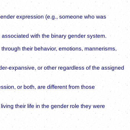
 gender expression (e.g., someone who was
y associated with the binary gender system.
 through their behavior, emotions, mannerisms,
nder-expansive, or other regardless of the assigned
sion, or both, are different from those
ving their life in the gender role they were