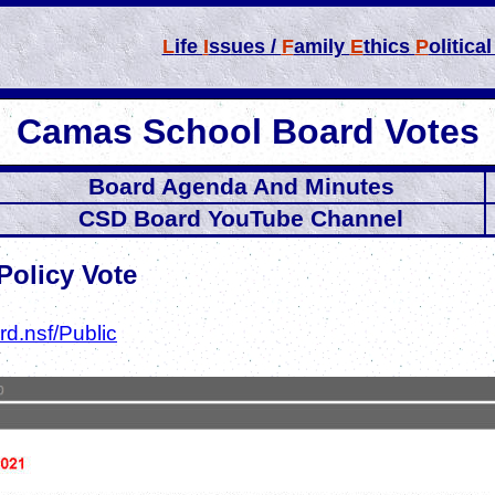
L
ife
I
ssues /
F
amily
E
thics
P
olitica
Camas School Board Votes
Board Agenda And Minutes
CSD Board YouTube Channel
Policy Vote
d.nsf/Public