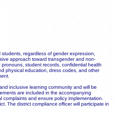
ll students, regardless of gender expression,
clusive approach toward transgender and non-
pronouns, student records, confidential health
and physical education, dress codes, and other
ment.
l, and inclusive learning community and will be
uirements are included in the accompanying
mal complaints and ensure policy implementation.
 The district compliance officer will participate in