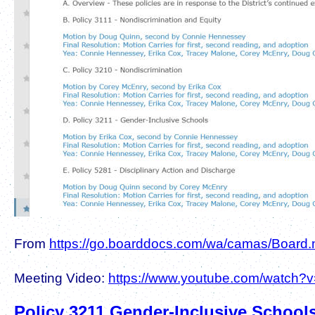
From
https://go.boarddocs.com/wa/camas/Board.n
Meeting Video:
https://www.youtube.com/watc
Policy 3211 Gender-Inclusive School