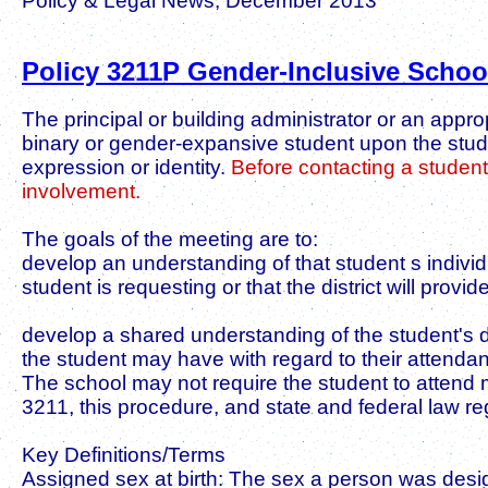
Policy & Legal News, December 2013
Policy 3211P Gender-Inclusive Schoo
The principal or building administrator or an app
binary or gender-expansive student upon the studen
expression or identity.
Before contacting a student 
involvement.
The goals of the meeting are to:
develop an understanding of that student s individ
student is requesting or that the district will pro
develop a shared understanding of the student's da
the student may have with regard to their attendan
The school may not require the student to attend m
3211, this procedure, and state and federal law re
Key Definitions/Terms
Assigned sex at birth: The sex a person was desig