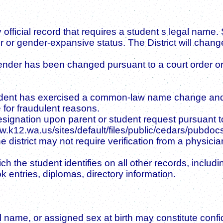
 official record that requires a student s legal name.
 or gender-expansive status. The District will change 
ender has been changed pursuant to a court order or
student has exercised a common-law name change and 
for fraudulent reasons.
signation upon parent or student request pursuant to
www.k12.wa.us/sites/default/files/public/cedars/pub
istrict may not require verification from a physicia
e student identifies on all other records, including 
k entries, diplomas, directory information.
l name, or assigned sex at birth may constitute confi