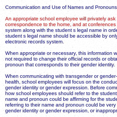
Communication and Use of Names and Pronouns
An appropriate school employee will privately as
correspondence to the home, and at conferences w
system along with the student s legal name in ord
student s legal name should be accessible by only
electronic records system.
When appropriate or necessary, this information wi
not required to change their official records or 
pronoun that corresponds to their gender identity.
When communicating with transgender or gender-ex
health, school employees will focus on the conduc
gender identity or gender expression. Before comm
how school employees should refer to the student 
name and pronoun could be affirming for the studen
referring to their name and pronoun could be very d
gender identity or gender expression, or inapprop