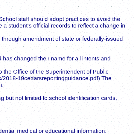
 School staff should adopt practices to avoid the
a student's official records to reflect a change in
 through amendment of state or federally-issued
has changed their name for all intents and
 the Office of the Superintendent of Public
docs/2018-19cedarsreportingguidance.pdf) The
n.
but not limited to school identification cards,
dential medical or educational information.