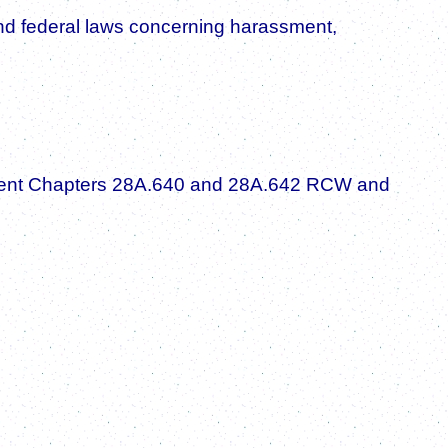
e, and federal laws concerning harassment,
plement Chapters 28A.640 and 28A.642 RCW and