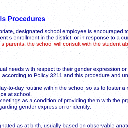
ls Procedures
ropriate, designated school employee is encouraged t
t s enrollment in the district, or in response to a c
s parents, the school will consult with the student a
ual needs with respect to their gender expression or
vide according to Policy 3211 and this procedure and u
y-to-day routine within the school so as to foster a
ce at school.
eetings as a condition of providing them with the pro
garding gender expression or identity.
nated as at birth, usually based on observable anat