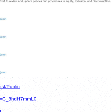
sf/Public
h?v=C_8hdH7mmL0
s