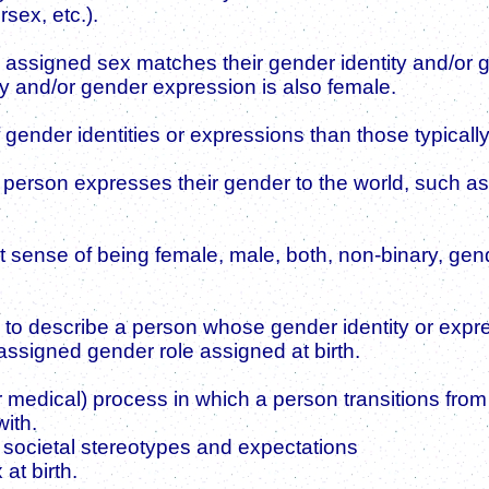
sex, etc.).
 assigned sex matches their gender identity and/or
y and/or gender expression is also female.
 gender identities or expressions than those typicall
person expresses their gender to the world, such as
lt sense of being female, male, both, non-binary, ge
to describe a person whose gender identity or expres
 assigned gender role assigned at birth.
 medical) process in which a person transitions from li
with.
 societal stereotypes and expectations
at birth.