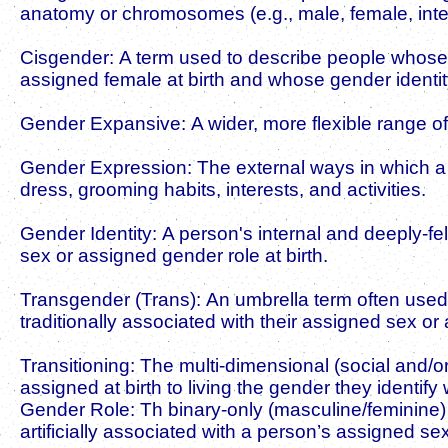
anatomy or chromosomes (e.g., male, female, inter
Cisgender: A term used to describe people whose
assigned female at birth and whose gender identit
Gender Expansive: A wider, more flexible range of
Gender Expression: The external ways in which a 
dress, grooming habits, interests, and activities.
Gender Identity: A person's internal and deeply-fe
sex or assigned gender role at birth.
Transgender (Trans): An umbrella term often used 
traditionally associated with their assigned sex or
Transitioning: The multi-dimensional (social and/or
assigned at birth to living the gender they identify 
Gender Role: Th binary-only (masculine/feminine)
artificially associated with a person’s assigned sex 