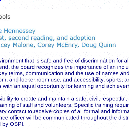
ronment that is safe and free of discrimination for a
hat end, the board recognizes the importance of an in
 key terms, communication and the use of names and 
m, and locker room use, and accessibility, sports, 
ts with an equal opportunity for learning and achieve
ibility to create and maintain a safe, civil, respectfu
ining of staff and volunteers. Specific training req
ry contact to receive copies of all formal and infor
 officer will be communicated throughout the district.
d by OSPI.