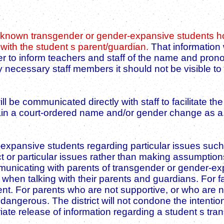
k known transgender or gender-expansive students how
ith the student s parent/guardian.
That information w
er to inform teachers and staff of the name and pro
 necessary staff members it should not be visible to
ll be communicated directly with staff to facilitate 
obtain a court-ordered name and/or gender change as
pansive students regarding particular issues such a
t or particular issues rather than making assumption
unicating with parents of transgender or gender-expa
when talking with their parents and guardians. For fa
t. For parents who are not supportive, or who are not
angerous. The district will not condone the intentiona
riate release of information regarding a student s tr