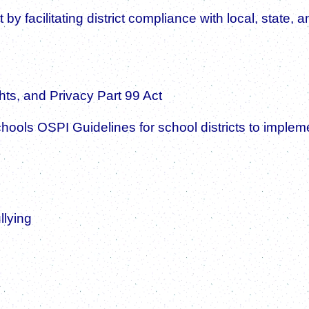
rt by facilitating district compliance with local, stat
ts, and Privacy Part 99 Act
Schools OSPI Guidelines for school districts to im
llying