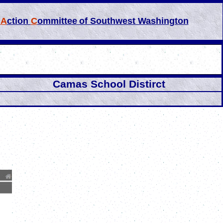
l
A
ction
C
ommittee
of Southwest Washington
Camas School Distirct