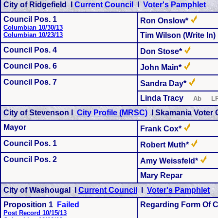
City of Ridgefield I
Current Council
I
Voter's Pamphlet
Council Pos. 1
Ron Onslow*
Columbian 10/30/13
Columbian 10/23/13
Tim Wilson (Write In)
Council Pos.
4
Don Stose*
Council Pos.
6
John Main*
Council Pos.
7
Sandra Day*
Linda Tracy
Ab L
City of Stevenson I
City Profile (MRSC)
I
Skamania Voter 
Mayor
Frank Cox*
Council Pos. 1
Robert Muth*
Council Pos. 2
Amy Weissfeld*
Mary Repar
City of Washougal I
Current Council
I
Voter's Pamphlet
Proposition 1
Failed
Regarding Form Of C
Post Record 10/15/13