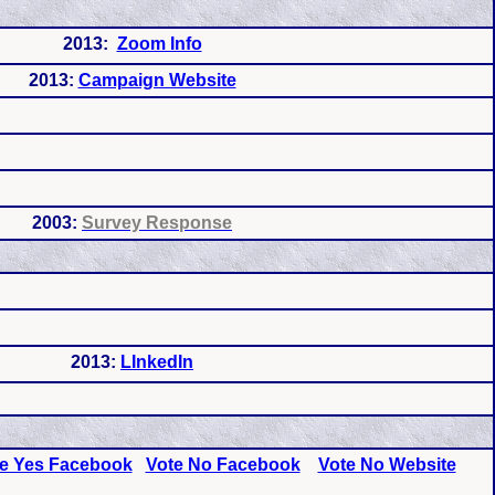
2013:
Zoom Info
2013:
Campaign Website
2003:
Survey Response
2013:
LInkedIn
e Yes Facebook
Vote No Facebook
Vote No Website