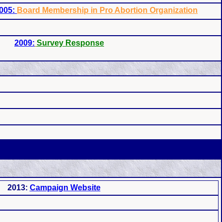
005:
Board Membership in Pro Abortion Organization
2009:
Survey Response
2013:
Campaign Website