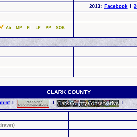
2013:
Facebook
I
2
Ab MP FI LP PP SOB
CLARK COUNTY
hlet
I
I
I
hdrawn)