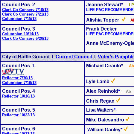
Council Pos. 2
Jeanne Stewart*
LP
Clark Co Conserv 7/10/13
LIFE PAC RECOMMENDE
Clark Co Conserv 7/21/13
Columbian 7/15/13
Alishia Topper
A
Council Pos. 3
Frank Decker
Columbian 10/14/13
LIFE PAC RECOMMENDE
Clark Co Conserv 6/20/13
Anne McEnerny-Ogl
City of Battle Ground I
Current Council
I
Voter's Pamphle
Council Pos. 1
Michael Ciraulo*
Ab
Reflector 7/30/13
Lyle Lamb
Columbian 7/16/13
Council Pos. 4
Alex Reinhold
*
A
Reflector 10/16/13
Chris Regan
Council Pos. 5
Lisa Walters
*
Reflector 10/22/13
Mike Dalesandro
Council Pos. 6
William Ganley*
Reflector 10/23/13