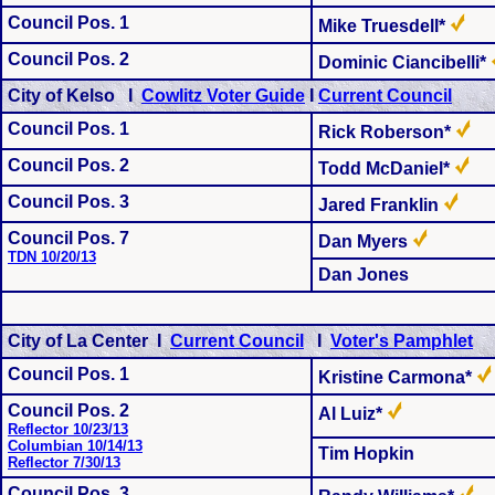
Council Pos. 1
Mike Truesdell*
Council Pos. 2
Dominic Ciancibelli*
City of Kelso I
Cowlitz Voter Guide
I
Current Council
Council Pos. 1
Rick Roberson*
Council Pos. 2
Todd McDaniel*
Council Pos. 3
Jared Franklin
Council Pos. 7
Dan Myers
TDN 10/20/13
Dan Jones
City of La Center I
Current Council
I
Voter's Pamphlet
Council Pos.
1
Kristine Carmona*
Council Pos.
2
Al Luiz*
Reflector 10/23/13
Columbian 10/14/13
Tim Hopkin
Reflector 7/30/13
Council Pos. 3