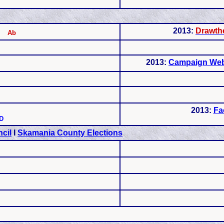
2013:
Drawthe
Ab
2013:
Campaign Web
2013:
Fa
D
cil
I
Skamania County Elections