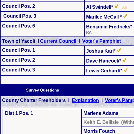
Council Pos. 2
Al Swindell*
Ab
Council Pos. 3
Marilee McCall
*
Council Pos. 6
Benjamin Fredricks*
RA
Town of Yacolt
I
Current Council
I
Voter's Pamphlet
Council Pos. 1
Joshua Karl*
Council Pos. 2
Dave Hancock*
Council Pos. 3
Lewis Gerhardt*
Survey Questions
County Charter Freeholders I
Explanation
I
Voter's Pamp
Dist 1 Pos. 1
Marlene Adams
Keith E. Bellisle (Wit
Morris Foutch