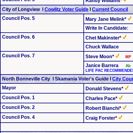
Randy Williams*
City of Longview I
Cowlitz Voter Guide
I
Current Council
Council Pos. 5
Mary Jane Melink*
Write In Candidate:
Council Pos. 6
Chet Makinster*
Chuck Wallace
Council Pos. 7
Steve Moon*
MP
Janice Barrera
Ab
LIFE PAC RECOMMENDE
North Bonneville City I Skamania Voter's Guide I
City Coun
Mayor
Donald Stevens*
Council Pos. 1
Charles Pace*
Council Pos. 2
Robert Bianchi*
Council Pos. 4
Craig Forster*