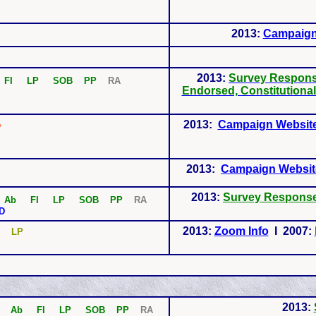
2013:
Campaign
2013:
Survey Respon
b
FI LP SOB PP
RA
Endorsed, Constitutiona
2013:
Campaign Websit
P
2013:
Campaign Websit
2013:
Survey Respons
Ab
FI LP SOB PP
RA
D
2013:
Zoom Info
I 2007:
P
LP
2013:
Ab
FI LP SOB PP
RA