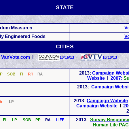
STATE
endum Measures
Vo
lly Engineered Foods
Vo
CITIES
I
VanVote.com
I
10/16/13
10/10/13
2013:
Campaign Websi
P SOB FI
R/I
RA
Website
I
2007:
Su
2013:
Campaign Websi
2013:
Campaign Website
Ab
LP
Campaign Website
I
20
2
2013:
Survey Respons
 FI LP SOB PP
RA
LIFE
Human Life PAC