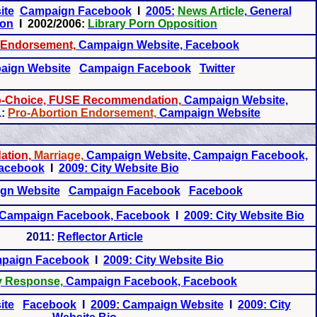
ite
Campaign Facebook
I
2005:
News Article
, General
ion
I 2002/2006:
Library Porn Opposition
Endorsement,
Campaign Website, Facebook
aign Website
Campaign Facebook
Twitter
ro-Choice, FUSE Recommendation,
Campaign Website,
:
Pro-Abortion Endorsement,
Campaign Website
tion,
Marriage,
Campaign Website, Campaign Facebook,
acebook
I
2009: City Website Bio
gn Website
Campaign Facebook
Facebook
Campaign Facebook, Facebook
I
2009: City Website Bio
2011:
Reflector Article
paign Facebook
I
2009: City Website Bio
y Response,
Campaign Facebook, Facebook
ite
Facebook
I
2009: Campaign Website
I
2009: City