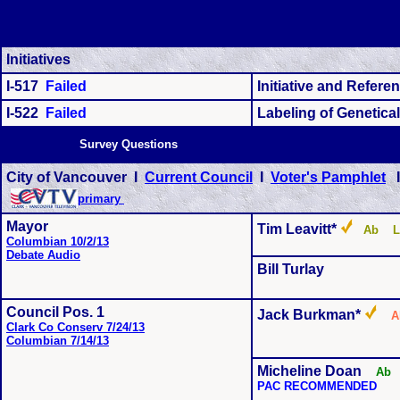
Initiatives
I-517
Failed
Initiative and Refer
I-522
Failed
Labeling of Genetica
Survey Questions
City of Vancouver I
Current Council
I
Voter's Pamphlet
primary
Mayor
Tim Leavitt*
Ab L
Columbian 10/2/13
Debate Audio
Bill Turlay
Council Pos. 1
Jack Burkman*
Clark Co Conserv 7/24/13
Columbian 7/14/13
Micheline Doan
Ab
PAC RECOMMENDED