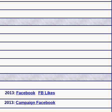
2013:
Facebook
FB Likes
2013:
Campaign Facebook