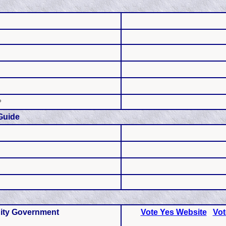
P
Guide
ity Government
Vote Yes Website
Vot