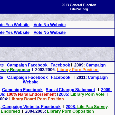
2013 General Election
LifePac.org
te Yes Website
Vote No Website
te Yes Website
Vote No Website
te
Campaign Facebook
Facebook
I
2009:
Campaign
rvey Response
I 2003/2006:
Library Porn Position
te
Campaign Facebook
Facebook
I
2011:
Campaign
Website
Campaign Facebook
Social Change Statement
I
2009:
06:
100% Naral Endorsement
I
2005:
Library Porn Vote
I
004:
Library Board Porn Position
e
,
Campaign Website, Facebook
I
2008:
Life Pac Survey,
 Endorsed
I
2004/2005:
Library Porn Opposition