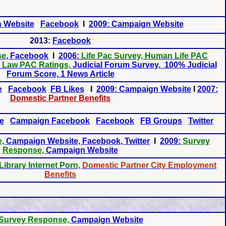
 Website
Facebook
I
2009: Campaign Website
2013:
Facebook
se
, Facebook
I
2006:
Life Pac Survey, Human Life PAC
l Law PAC Ratings,
Judicial Forum Survey, 100% Judicial
Forum Score, 1 News Article
e
Facebook
FB Likes
I
2009: Campaign Website
I
2007:
Domestic Partner Benefits
e
Campaign Facebook
Facebook
FB Groups
Twitter
e,
Campaign Website, Facebook
, Twitter
I
2009:
Survey
Response,
Campaign Website
Library Internet Porn,
Domestic Partner City Employment
Benefits
Survey Response,
Campaign Website