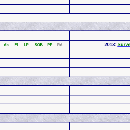
2013:
Surv
Ab FI LP SOB PP
RA
l