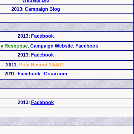
Website Bio
2013:
Campaign Blog
2013:
Facebook
ey Response,
Campaign Website, Facebook
2013:
Facebook
2011:
Post Record 10/4/11
2011:
Facebook
Couv.com
2013:
Facebook