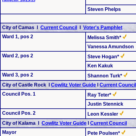
Steven Phelps
City of Camas I
Current Council
I
Voter's Pamphlet
Ward 1, pos 2
Melissa Smith*
Vanessa Amundson
Ward 2, pos 2
Steve Hogan*
Ken Kakuk
Ward 3, pos 2
Shannon Turk*
City of Castle Rock I
Cowlitz Voter Guide
I
Current Counci
Council Pos. 1
Ray Teter*
Justin Stennick
Council Pos. 2
Leon Kessler
City of Kalama I
Cowlitz Voter Guide
I
Current Council
Mayor
Pete Poulsen*