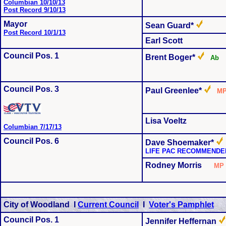
Columbian 10/10/13
Post Record 9/10/13
Mayor
Sean Guard*
Post Record 10/1/13
Earl Scott
Council Pos. 1
Brent Boger*
A
Council Pos. 3
Paul Greenlee*
M
Lisa Voeltz
Columbian 7/17/13
Council Pos. 6
Dave Shoemaker*
LIFE PAC RECOMMENDE
Rodney Morris
M
City of Woodland I
Current Council
I
Voter's Pamphlet
Council Pos. 1
Jennifer Heffernan