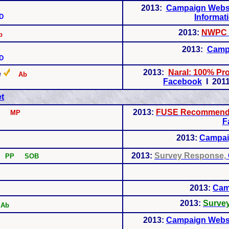
2013:
Campaign Webs
D
Informat
2013:
NWPC 
b
2013:
Camp
D
2013:
Naral: 100% P
e
Ab
Facebook
I 2011
t
2013:
FUSE Recommenda
MP
F
2013:
Campai
2013:
Survey Response,
b
PP SOB
2013:
Cam
2013:
Surve
Ab
2013:
Campaign Webs