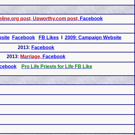
line.org post, Upworthy.com post,
Facebook
site
Facebook
FB Likes
I
2009: Campaign Website
2013:
Facebook
2013:
Marriage,
Facebook
cebook
Pro Life Priests for Life FB Like